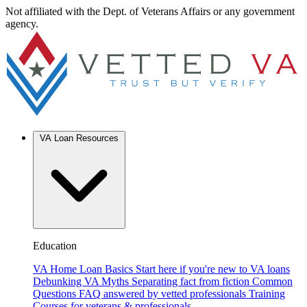
Not affiliated with the Dept. of Veterans Affairs or any government
agency.
VA Loan Resources
Education
VA Home Loan Basics
Start here if you're new to VA loans
Debunking VA Myths
Separating fact from fiction
Common
Questions
FAQ answered by vetted professionals
Training
Courses for veterans & professionals