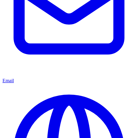
Email