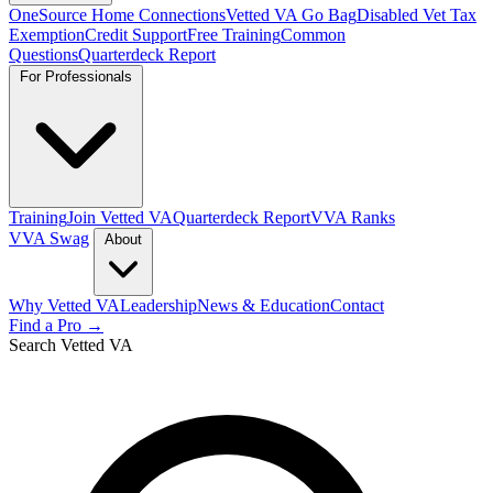
OneSource Home Connections
Vetted VA Go Bag
Disabled Vet Tax
Exemption
Credit Support
Free Training
Common
Questions
Quarterdeck Report
For Professionals
Training
Join Vetted VA
Quarterdeck Report
VVA Ranks
VVA Swag
About
Why Vetted VA
Leadership
News & Education
Contact
Find a Pro →
Search Vetted VA