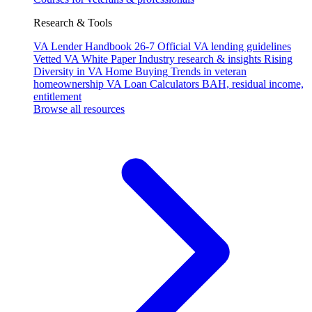
Research & Tools
VA Lender Handbook 26-7
Official VA lending guidelines
Vetted VA White Paper
Industry research & insights
Rising
Diversity in VA Home Buying
Trends in veteran
homeownership
VA Loan Calculators
BAH, residual income,
entitlement
Browse all resources