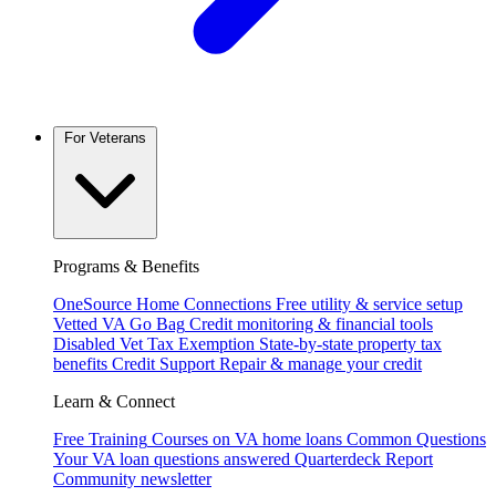
For Veterans
Programs & Benefits
OneSource Home Connections
Free utility & service setup
Vetted VA Go Bag
Credit monitoring & financial tools
Disabled Vet Tax Exemption
State-by-state property tax
benefits
Credit Support
Repair & manage your credit
Learn & Connect
Free Training
Courses on VA home loans
Common Questions
Your VA loan questions answered
Quarterdeck Report
Community newsletter