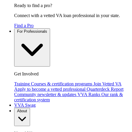
Ready to find a pro?
Connect with a vetted VA loan professional in your state.
Find a Pro
For Professionals
Get Involved
Training
Courses & certification programs
Join Vetted VA
Apply to become a vetted professional
Quarterdeck Report
Community newsletter & updates
VVA Ranks
Our rank &
certification system
VVA Swag
About