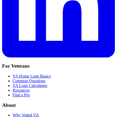
For Veterans
VA Home Loan Basics
Common Questions
VA Loan Calculators
Resources
Find a Pro
About
Why Vetted VA