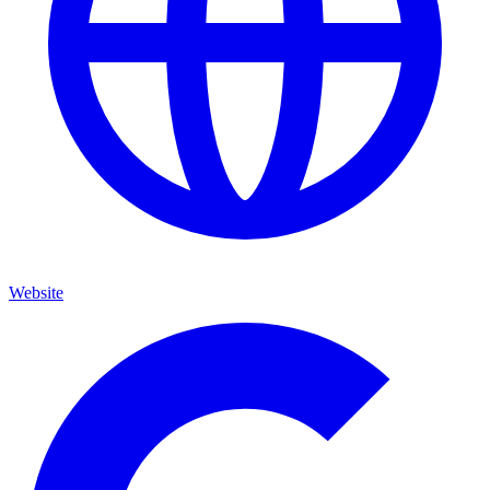
Website