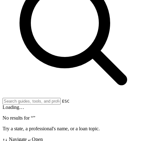
ESC
Loading…
No results for “
”
Try a state, a professional's name, or a loan topic.
Navigate
Open
↑↓
↵