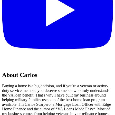
About Carlos
Buying a home is a big decision, and if you're a veteran or active-
duty service member, you deserve someone who truly understands
the VA loan benefit. That's why I have built my business around
helping military families use one of the best home loan programs
available. I'm Carlos Scarpero, a Mortgage Loan Officer with Edge
Home Finance and the author of *VA Loans Made Easy*. Most of
my business comes from helping veterans buy or refinance homes,