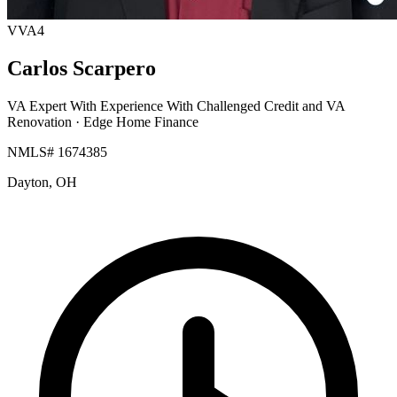
VVA4
Carlos Scarpero
VA Expert With Experience With Challenged Credit and VA
Renovation
· Edge Home Finance
NMLS# 1674385
Dayton, OH