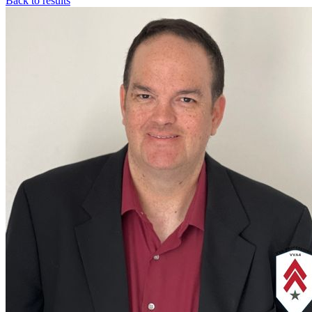
Back to results