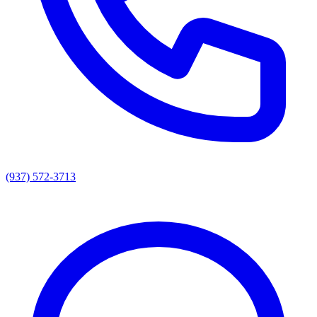
(937) 572-3713