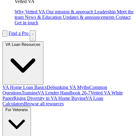
Vetted VA
Why Vetted VA
Our mission & approach
Leadership
Meet the
team
News & Education
Updates & announcements
Contact
Get in touch
Find a Pro
VA Loan Resources
VA Home Loan Basics
Debunking VA Myths
Common
Questions
Training
VA Lender Handbook 26-7
Vetted VA White
Paper
Rising Diversity in VA Home Buying
VA Loan
Calculators
Browse all resources
For Veterans