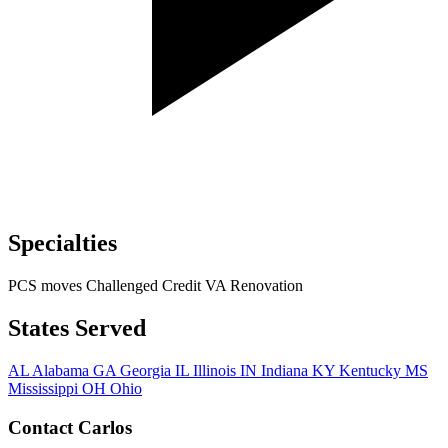
Specialties
PCS moves
Challenged Credit
VA Renovation
States Served
AL
Alabama
GA
Georgia
IL
Illinois
IN
Indiana
KY
Kentucky
MS
Mississippi
OH
Ohio
Contact Carlos