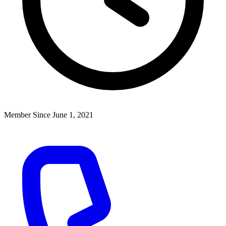
Member Since June 1, 2021