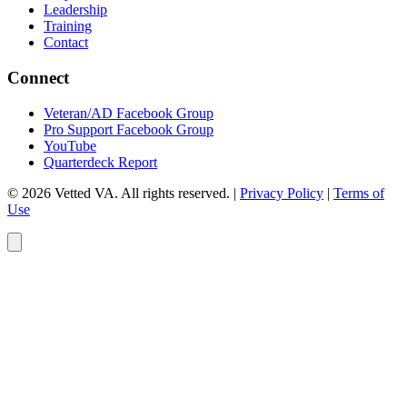
Leadership
Training
Contact
Connect
Veteran/AD Facebook Group
Pro Support Facebook Group
YouTube
Quarterdeck Report
© 2026 Vetted VA. All rights reserved.
|
Privacy Policy
|
Terms of
Use