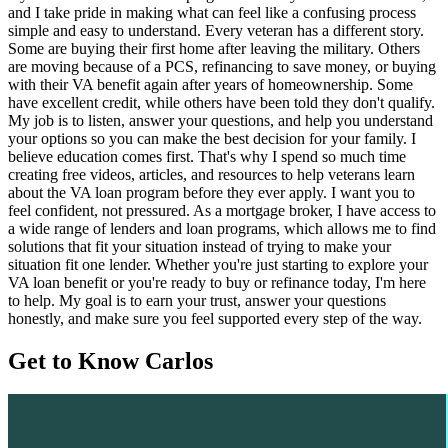
and I take pride in making what can feel like a confusing process
simple and easy to understand. Every veteran has a different story.
Some are buying their first home after leaving the military. Others
are moving because of a PCS, refinancing to save money, or buying
with their VA benefit again after years of homeownership. Some
have excellent credit, while others have been told they don't qualify.
My job is to listen, answer your questions, and help you understand
your options so you can make the best decision for your family. I
believe education comes first. That's why I spend so much time
creating free videos, articles, and resources to help veterans learn
about the VA loan program before they ever apply. I want you to
feel confident, not pressured. As a mortgage broker, I have access to
a wide range of lenders and loan programs, which allows me to find
solutions that fit your situation instead of trying to make your
situation fit one lender. Whether you're just starting to explore your
VA loan benefit or you're ready to buy or refinance today, I'm here
to help. My goal is to earn your trust, answer your questions
honestly, and make sure you feel supported every step of the way.
Get to Know Carlos