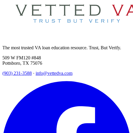
The most trusted VA loan education resource. Trust, But Verify.
509 W FM120 #848
Pottsboro, TX 75076
(903) 231-3588
·
info@vettedva.com