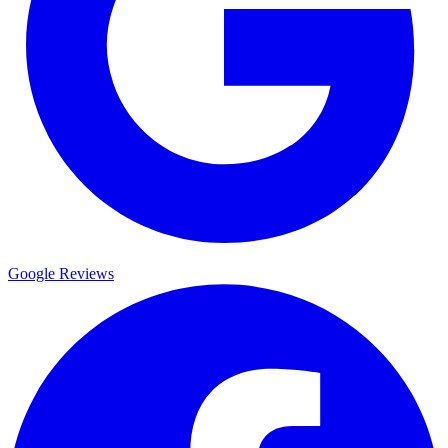
Google Reviews