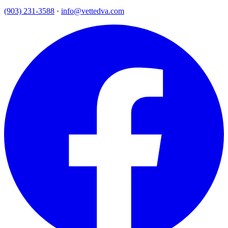
(903) 231-3588
·
info@vettedva.com