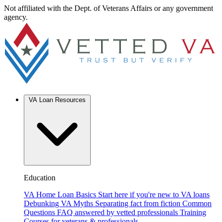
Not affiliated with the Dept. of Veterans Affairs or any government
agency.
VA Loan Resources
Education
VA Home Loan Basics
Start here if you're new to VA loans
Debunking VA Myths
Separating fact from fiction
Common
Questions
FAQ answered by vetted professionals
Training
Courses for veterans & professionals