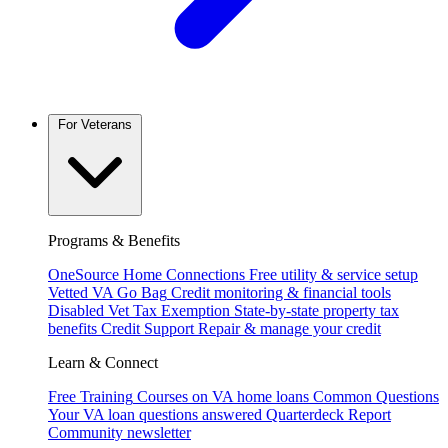
For Veterans
Programs & Benefits
OneSource Home Connections
Free utility & service setup
Vetted VA Go Bag
Credit monitoring & financial tools
Disabled Vet Tax Exemption
State-by-state property tax
benefits
Credit Support
Repair & manage your credit
Learn & Connect
Free Training
Courses on VA home loans
Common Questions
Your VA loan questions answered
Quarterdeck Report
Community newsletter