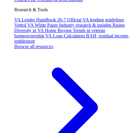
Research & Tools
VA Lender Handbook 26-7
Official VA lending guidelines
Vetted VA White Paper
Industry research & insights
Rising
Diversity in VA Home Buying
Trends in veteran
homeownership
VA Loan Calculators
BAH, residual income,
entitlement
Browse all resources