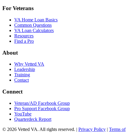
For Veterans
VA Home Loan Basics
Common Questions
VA Loan Calculators
Resources
Find a Pro
About
Why Vetted VA
Leadership
Training
Contact
Connect
Veteran/AD Facebook Group
Pro Support Facebook Group
YouTube
Quarterdeck Report
© 2026 Vetted VA. All rights reserved.
|
Privacy Policy
|
Terms of