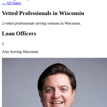
← All States
Vetted Professionals in
Wisconsin
2 vetted professionals serving veterans in Wisconsin.
Loan Officers
2
Also Serving Wisconsin