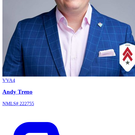
VVA4
Andy Treno
NMLS# 222755