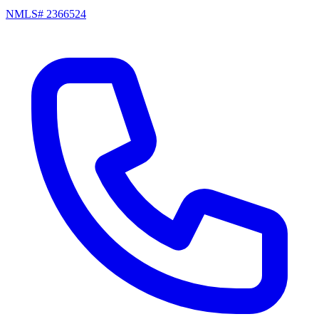
NMLS# 2366524