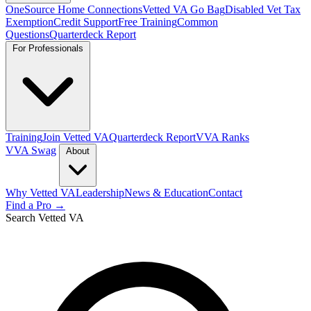
OneSource Home Connections
Vetted VA Go Bag
Disabled Vet Tax
Exemption
Credit Support
Free Training
Common
Questions
Quarterdeck Report
For Professionals
Training
Join Vetted VA
Quarterdeck Report
VVA Ranks
VVA Swag
About
Why Vetted VA
Leadership
News & Education
Contact
Find a Pro →
Search Vetted VA