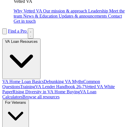
Vetted VA
Why Vetted VA
Our mission & approach
Leadership
Meet the
team
News & Education
Updates & announcements
Contact
Get in touch
Find a Pro
VA Loan Resources
VA Home Loan Basics
Debunking VA Myths
Common
Questions
Training
VA Lender Handbook 26-7
Vetted VA White
Paper
Rising Diversity in VA Home Buying
VA Loan
Calculators
Browse all resources
For Veterans