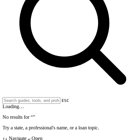
ESC
Loading…
No results for “
”
Try a state, a professional's name, or a loan topic.
Navigate
Open
↑↓
↵