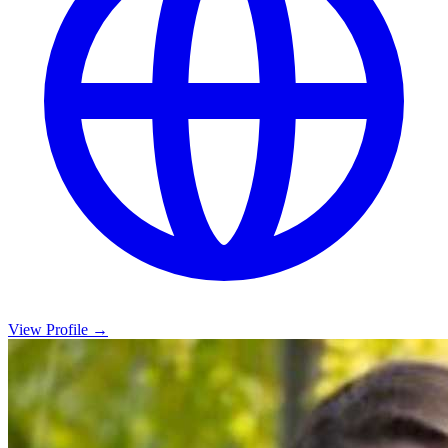
View Profile →