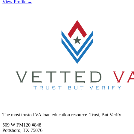
View Profile →
The most trusted VA loan education resource. Trust, But Verify.
509 W FM120 #848
Pottsboro, TX 75076