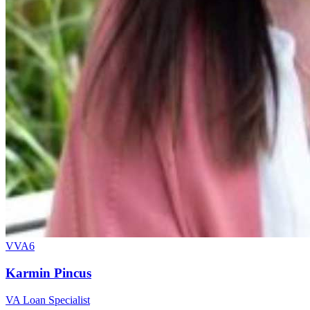
VVA6
Karmin Pincus
VA Loan Specialist