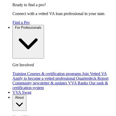
Ready to find a pro?
Connect with a vetted VA loan professional in your state.
Find a Pro
For Professionals
Get Involved
Training
Courses & certification programs
Join Vetted VA
Apply to become a vetted professional
Quarterdeck Report
Community newsletter & updates
VVA Ranks
Our rank &
certification system
VVA Swag
About