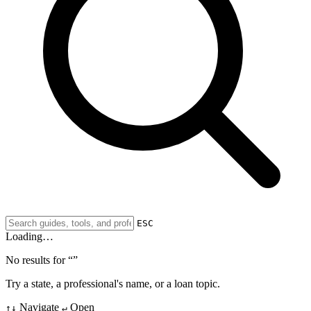
ESC
Loading…
No results for “
”
Try a state, a professional's name, or a loan topic.
Navigate
Open
↑↓
↵