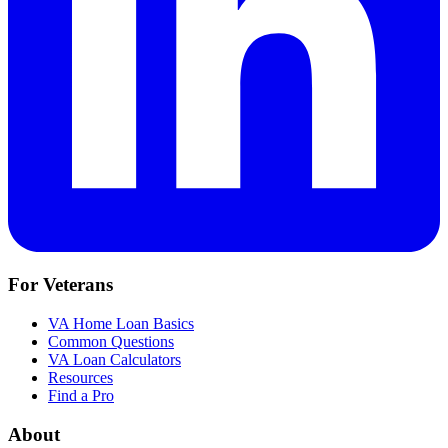
For Veterans
VA Home Loan Basics
Common Questions
VA Loan Calculators
Resources
Find a Pro
About