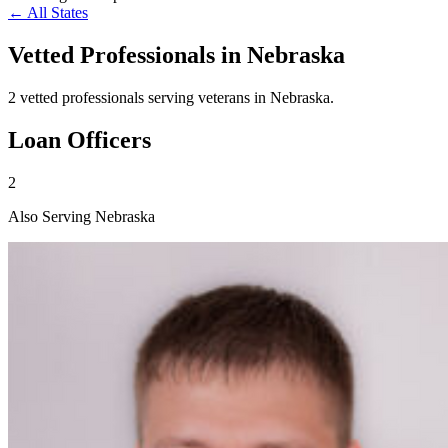
← All States
Vetted Professionals in
Nebraska
2 vetted professionals serving veterans in Nebraska.
Loan Officers
2
Also Serving Nebraska