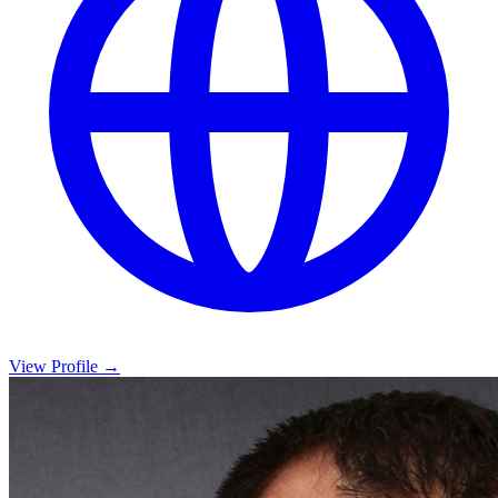
View Profile →