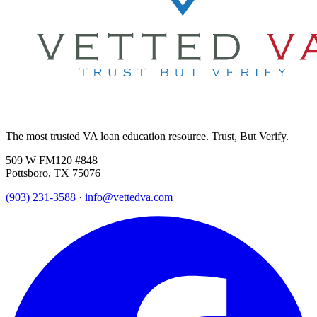
The most trusted VA loan education resource. Trust, But Verify.
509 W FM120 #848
Pottsboro, TX 75076
(903) 231-3588
·
info@vettedva.com