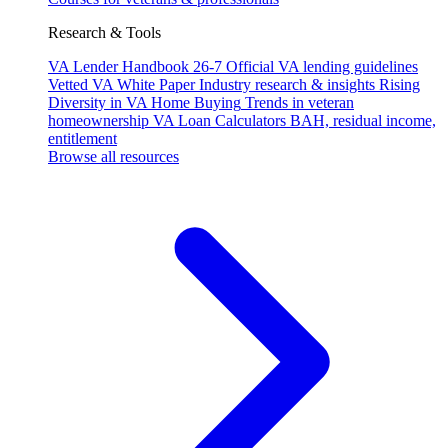
Research & Tools
VA Lender Handbook 26-7
Official VA lending guidelines
Vetted VA White Paper
Industry research & insights
Rising
Diversity in VA Home Buying
Trends in veteran
homeownership
VA Loan Calculators
BAH, residual income,
entitlement
Browse all resources