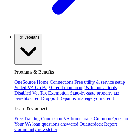
For Veterans
Programs & Benefits
OneSource Home Connections
Free utility & service setup
Vetted VA Go Bag
Credit monitoring & financial tools
Disabled Vet Tax Exemption
State-by-state property tax
benefits
Credit Support
Repair & manage your credit
Learn & Connect
Free Training
Courses on VA home loans
Common Questions
Your VA loan questions answered
Quarterdeck Report
Community newsletter