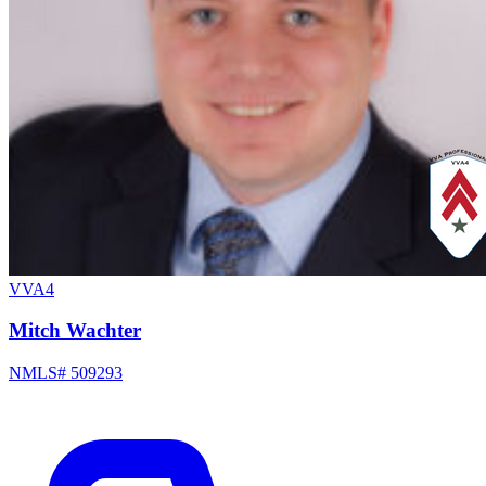
VVA4
Mitch Wachter
NMLS# 509293