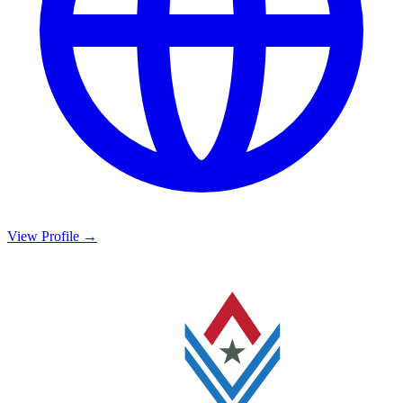
View Profile →