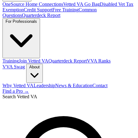
OneSource Home Connections
Vetted VA Go Bag
Disabled Vet Tax
Exemption
Credit Support
Free Training
Common
Questions
Quarterdeck Report
For Professionals
Training
Join Vetted VA
Quarterdeck Report
VVA Ranks
VVA Swag
About
Why Vetted VA
Leadership
News & Education
Contact
Find a Pro →
Search Vetted VA