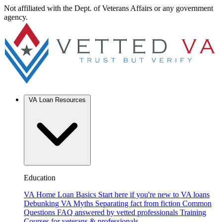
Not affiliated with the Dept. of Veterans Affairs or any government
agency.
VA Loan Resources
Education
VA Home Loan Basics
Start here if you're new to VA loans
Debunking VA Myths
Separating fact from fiction
Common
Questions
FAQ answered by vetted professionals
Training
Courses for veterans & professionals