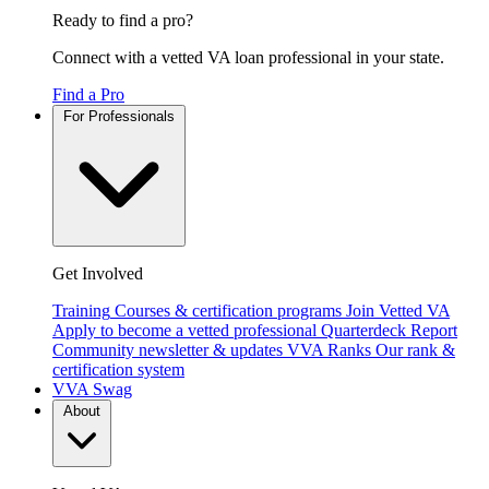
Ready to find a pro?
Connect with a vetted VA loan professional in your state.
Find a Pro
For Professionals
Get Involved
Training
Courses & certification programs
Join Vetted VA
Apply to become a vetted professional
Quarterdeck Report
Community newsletter & updates
VVA Ranks
Our rank &
certification system
VVA Swag
About