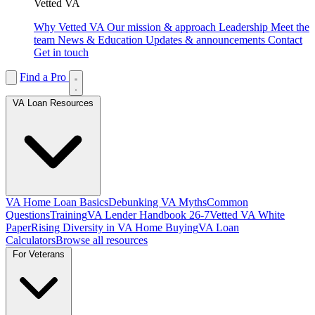
Vetted VA
Why Vetted VA
Our mission & approach
Leadership
Meet the
team
News & Education
Updates & announcements
Contact
Get in touch
Find a Pro
VA Loan Resources
VA Home Loan Basics
Debunking VA Myths
Common
Questions
Training
VA Lender Handbook 26-7
Vetted VA White
Paper
Rising Diversity in VA Home Buying
VA Loan
Calculators
Browse all resources
For Veterans