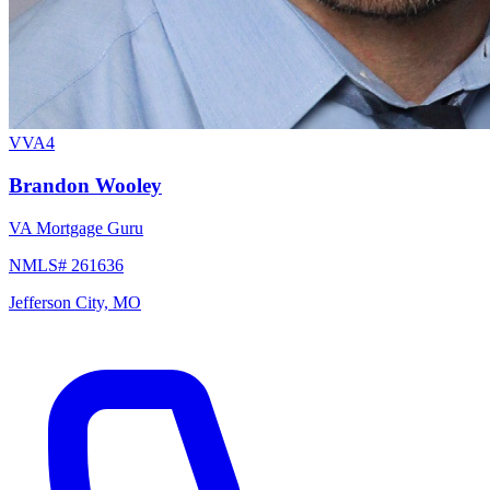
VVA4
Brandon Wooley
VA Mortgage Guru
NMLS# 261636
Jefferson City, MO