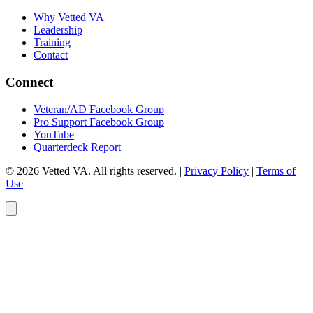
Why Vetted VA
Leadership
Training
Contact
Connect
Veteran/AD Facebook Group
Pro Support Facebook Group
YouTube
Quarterdeck Report
© 2026 Vetted VA. All rights reserved.
|
Privacy Policy
|
Terms of
Use