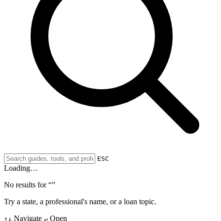
ESC
Loading…
No results for “
”
Try a state, a professional's name, or a loan topic.
Navigate
Open
↑↓
↵