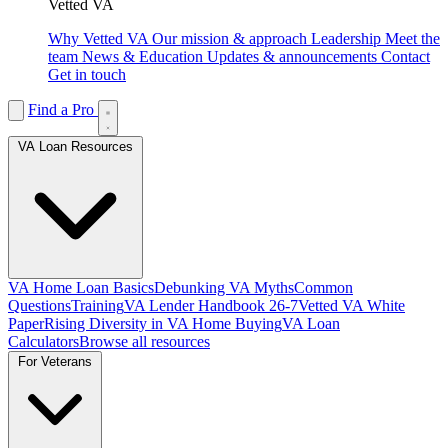
Vetted VA
Why Vetted VA
Our mission & approach
Leadership
Meet the
team
News & Education
Updates & announcements
Contact
Get in touch
Find a Pro
VA Loan Resources
VA Home Loan Basics
Debunking VA Myths
Common
Questions
Training
VA Lender Handbook 26-7
Vetted VA White
Paper
Rising Diversity in VA Home Buying
VA Loan
Calculators
Browse all resources
For Veterans