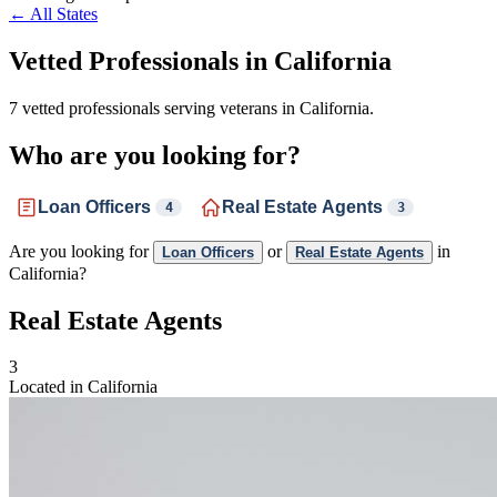
← All States
Vetted Professionals in
California
7 vetted professionals serving veterans in California.
Who are you looking for?
Loan Officers
Real Estate Agents
4
3
Are you looking for
or
in
Loan Officers
Real Estate Agents
California?
Real Estate Agents
3
Located in California