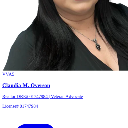
VVA5
Claudia M. Overson
Realtor DRE# 01747984 | Veteran Advocate
License# 01747984