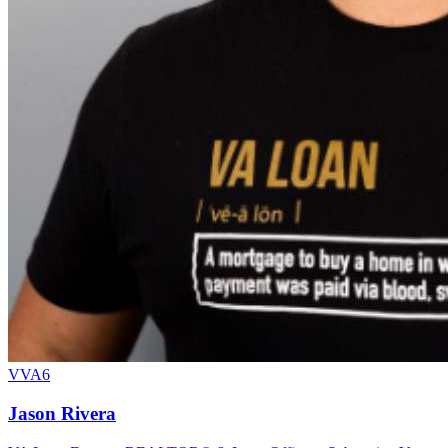
VVA6
Jason Rivera