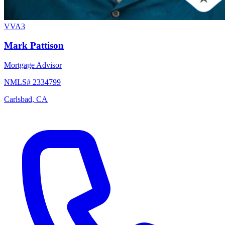
VVA3
Mark Pattison
Mortgage Advisor
NMLS# 2334799
Carlsbad, CA