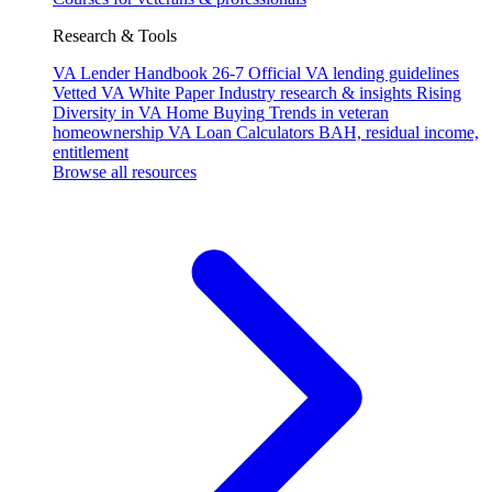
Research & Tools
VA Lender Handbook 26-7
Official VA lending guidelines
Vetted VA White Paper
Industry research & insights
Rising
Diversity in VA Home Buying
Trends in veteran
homeownership
VA Loan Calculators
BAH, residual income,
entitlement
Browse all resources