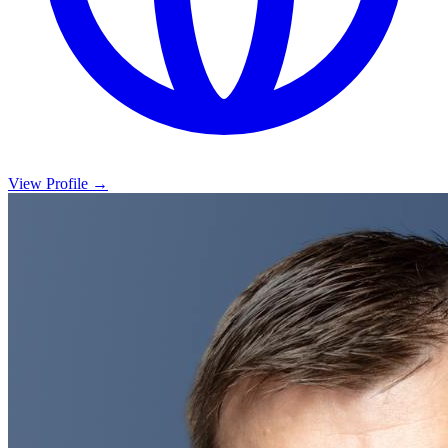
View Profile →