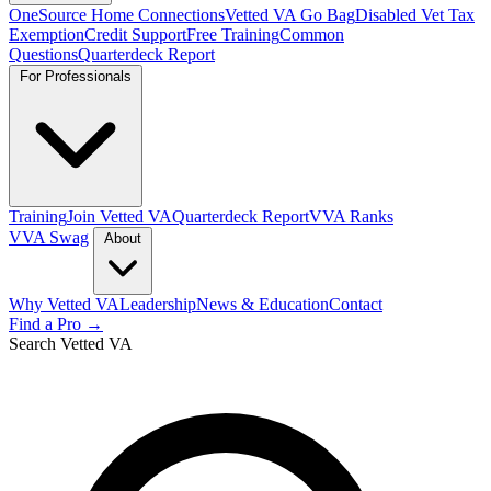
OneSource Home Connections
Vetted VA Go Bag
Disabled Vet Tax
Exemption
Credit Support
Free Training
Common
Questions
Quarterdeck Report
For Professionals
Training
Join Vetted VA
Quarterdeck Report
VVA Ranks
VVA Swag
About
Why Vetted VA
Leadership
News & Education
Contact
Find a Pro →
Search Vetted VA