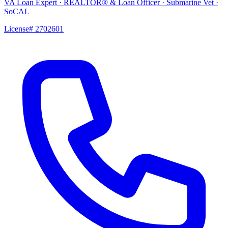
VA Loan Expert · REALTOR® & Loan Officer · Submarine Vet ·
SoCAL
License# 2702601