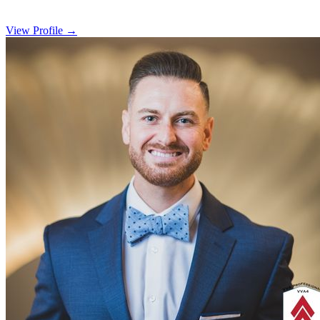
View Profile →