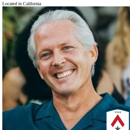
Located in California