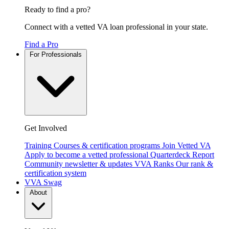
Ready to find a pro?
Connect with a vetted VA loan professional in your state.
Find a Pro
For Professionals
Get Involved
Training
Courses & certification programs
Join Vetted VA
Apply to become a vetted professional
Quarterdeck Report
Community newsletter & updates
VVA Ranks
Our rank &
certification system
VVA Swag
About