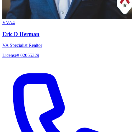
VVA4
Eric D Herman
VA Specialist Realtor
License# 02055329