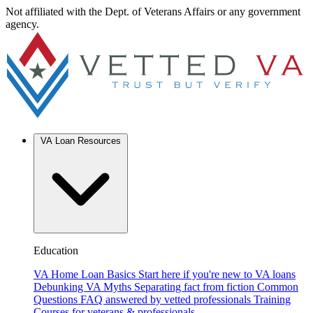
Not affiliated with the Dept. of Veterans Affairs or any government
agency.
VA Loan Resources
Education
VA Home Loan Basics
Start here if you're new to VA loans
Debunking VA Myths
Separating fact from fiction
Common
Questions
FAQ answered by vetted professionals
Training
Courses for veterans & professionals