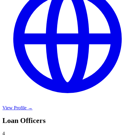
View Profile →
Loan Officers
4