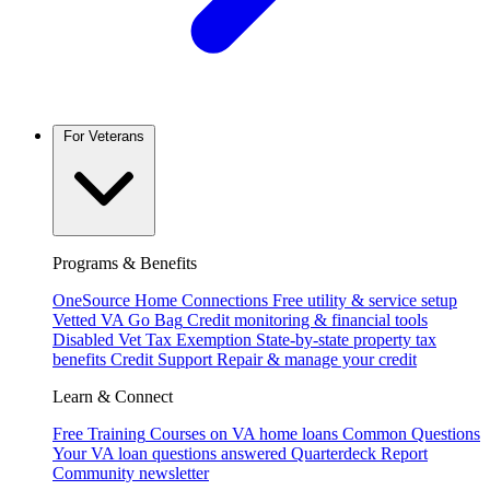
For Veterans
Programs & Benefits
OneSource Home Connections
Free utility & service setup
Vetted VA Go Bag
Credit monitoring & financial tools
Disabled Vet Tax Exemption
State-by-state property tax
benefits
Credit Support
Repair & manage your credit
Learn & Connect
Free Training
Courses on VA home loans
Common Questions
Your VA loan questions answered
Quarterdeck Report
Community newsletter