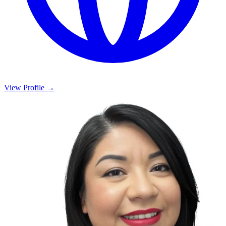
View Profile →