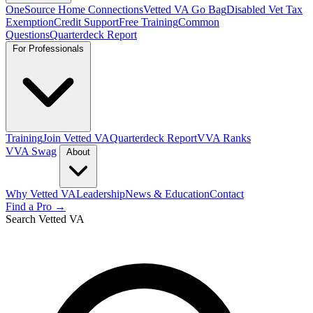
OneSource Home Connections
Vetted VA Go Bag
Disabled Vet Tax
Exemption
Credit Support
Free Training
Common
Questions
Quarterdeck Report
For Professionals
Training
Join Vetted VA
Quarterdeck Report
VVA Ranks
VVA Swag
About
Why Vetted VA
Leadership
News & Education
Contact
Find a Pro →
Search Vetted VA