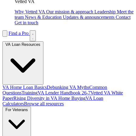
Vetted VA
Why Vetted VA
Our mission & approach
Leadership
Meet the
team
News & Education
Updates & announcements
Contact
Get in touch
Find a Pro
VA Loan Resources
VA Home Loan Basics
Debunking VA Myths
Common
Questions
Training
VA Lender Handbook 26-7
Vetted VA White
Paper
Rising Diversity in VA Home Buying
VA Loan
Calculators
Browse all resources
For Veterans