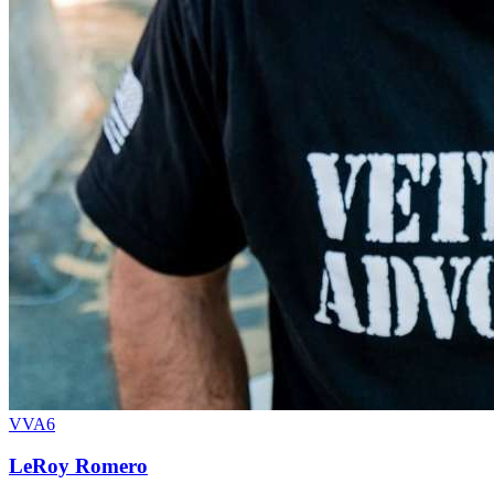
VVA6
LeRoy Romero