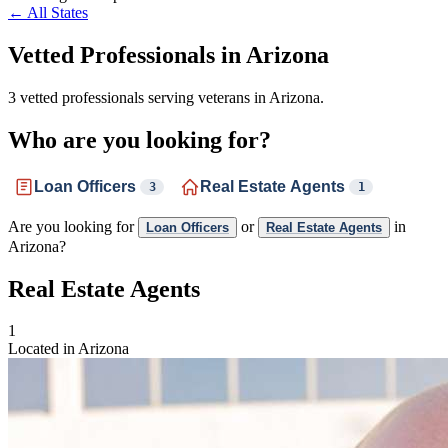
← All States
Vetted Professionals in
Arizona
3 vetted professionals serving veterans in Arizona.
Who are you looking for?
Loan Officers
Real Estate Agents
3
1
Are you looking for
or
in
Loan Officers
Real Estate Agents
Arizona?
Real Estate Agents
1
Located in Arizona