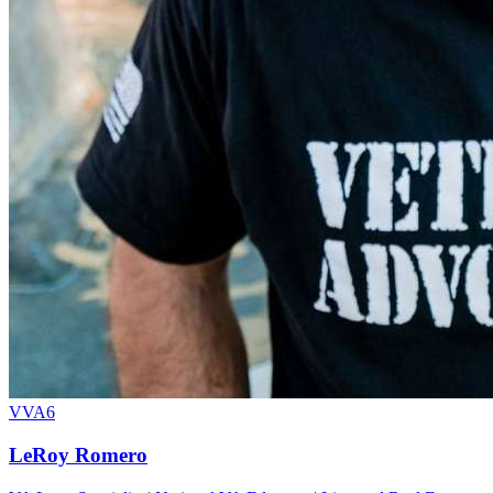
VVA6
LeRoy Romero