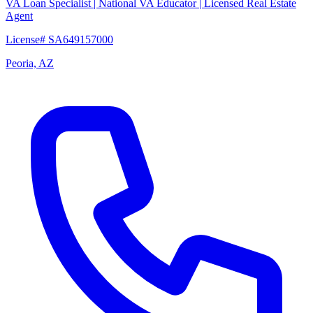
VA Loan Specialist | National VA Educator | Licensed Real Estate
Agent
License# SA649157000
Peoria, AZ