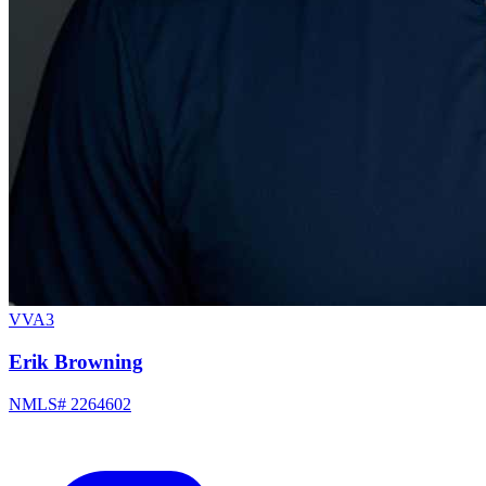
VVA3
Erik Browning
NMLS# 2264602