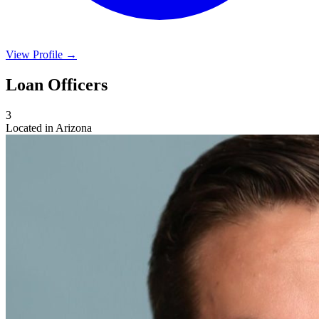
View Profile →
Loan Officers
3
Located in Arizona