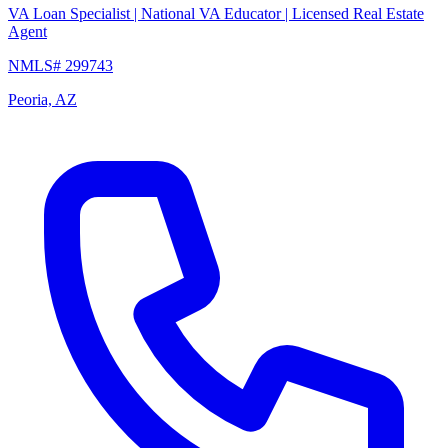
VA Loan Specialist | National VA Educator | Licensed Real Estate
Agent
NMLS# 299743
Peoria, AZ