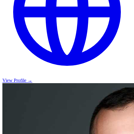
View Profile →