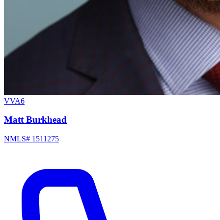
VVA6
Matt Burkhead
NMLS# 1511275