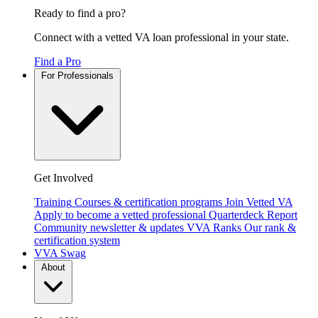
Ready to find a pro?
Connect with a vetted VA loan professional in your state.
Find a Pro
For Professionals
Get Involved
Training
Courses & certification programs
Join Vetted VA
Apply to become a vetted professional
Quarterdeck Report
Community newsletter & updates
VVA Ranks
Our rank &
certification system
VVA Swag
About