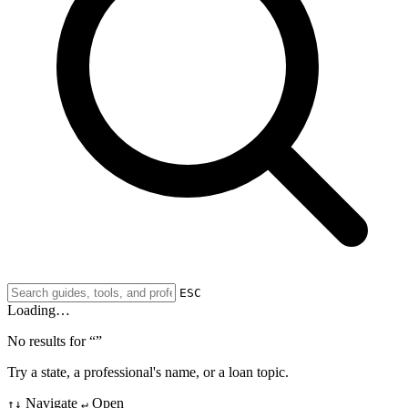
ESC
Loading…
No results for “
”
Try a state, a professional's name, or a loan topic.
Navigate
Open
↑↓
↵