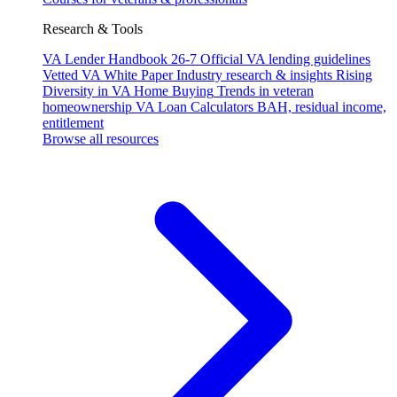
Research & Tools
VA Lender Handbook 26-7
Official VA lending guidelines
Vetted VA White Paper
Industry research & insights
Rising
Diversity in VA Home Buying
Trends in veteran
homeownership
VA Loan Calculators
BAH, residual income,
entitlement
Browse all resources