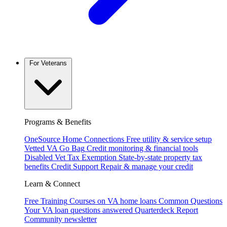
For Veterans
Programs & Benefits
OneSource Home Connections
Free utility & service setup
Vetted VA Go Bag
Credit monitoring & financial tools
Disabled Vet Tax Exemption
State-by-state property tax
benefits
Credit Support
Repair & manage your credit
Learn & Connect
Free Training
Courses on VA home loans
Common Questions
Your VA loan questions answered
Quarterdeck Report
Community newsletter