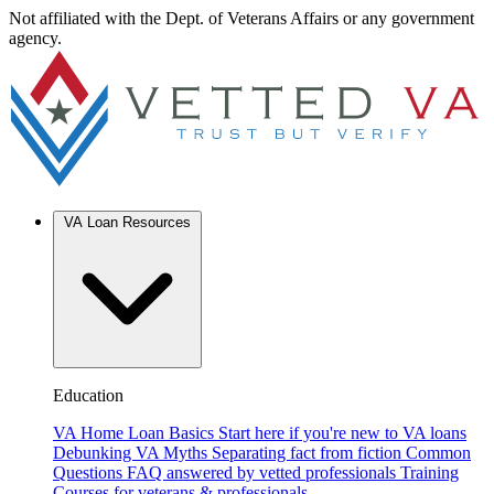
Not affiliated with the Dept. of Veterans Affairs or any government
agency.
VA Loan Resources
Education
VA Home Loan Basics
Start here if you're new to VA loans
Debunking VA Myths
Separating fact from fiction
Common
Questions
FAQ answered by vetted professionals
Training
Courses for veterans & professionals