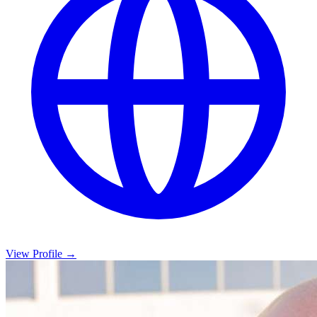
View Profile →