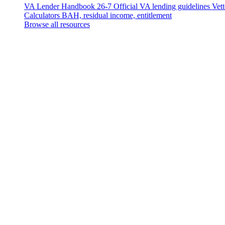
VA Lender Handbook 26-7
Official VA lending guidelines
Vet
Calculators
BAH, residual income, entitlement
Browse all resources