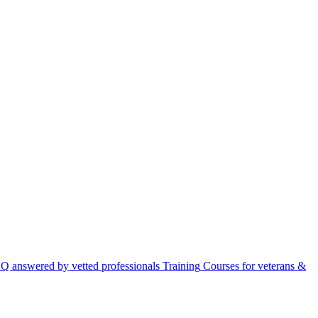
Q answered by vetted professionals
Training
Courses for veterans &