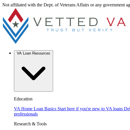
Not affiliated with the Dept. of Veterans Affairs or any government a
VA Loan Resources
Education
VA Home Loan Basics
Start here if you're new to VA loans
De
professionals
Research & Tools