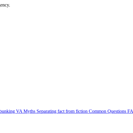
gency.
bunking VA Myths
Separating fact from fiction
Common Questions
FA