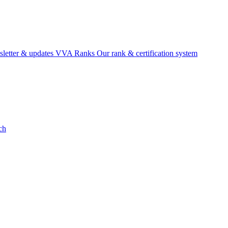
etter & updates
VVA Ranks
Our rank & certification system
ch