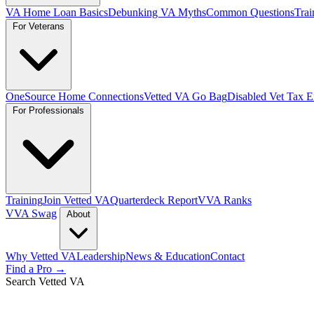
VA Home Loan Basics
Debunking VA Myths
Common Questions
Trai
For Veterans
OneSource Home Connections
Vetted VA Go Bag
Disabled Vet Tax 
For Professionals
Training
Join Vetted VA
Quarterdeck Report
VVA Ranks
VVA Swag
About
Why Vetted VA
Leadership
News & Education
Contact
Find a Pro →
Search Vetted VA