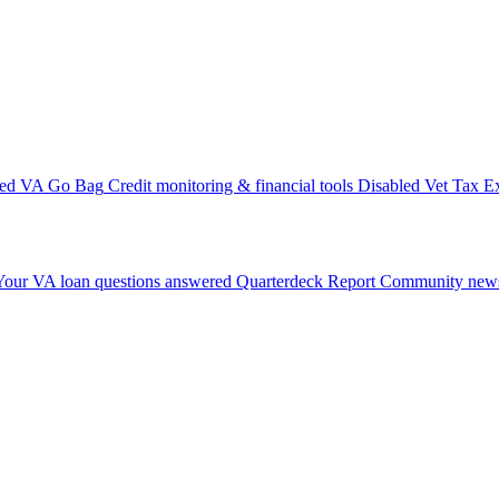
ted VA Go Bag
Credit monitoring & financial tools
Disabled Vet Tax E
Your VA loan questions answered
Quarterdeck Report
Community news