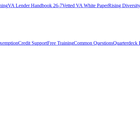
ning
VA Lender Handbook 26-7
Vetted VA White Paper
Rising Diversi
Exemption
Credit Support
Free Training
Common Questions
Quarterdeck 