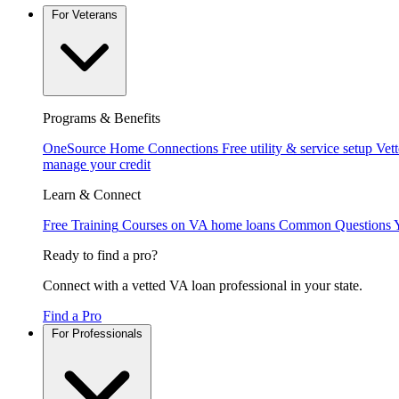
For Veterans
Programs & Benefits
OneSource Home Connections
Free utility & service setup
Vet
manage your credit
Learn & Connect
Free Training
Courses on VA home loans
Common Questions
Ready to find a pro?
Connect with a vetted VA loan professional in your state.
Find a Pro
For Professionals