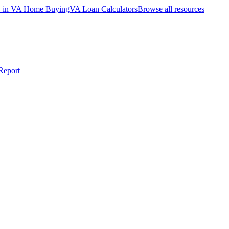
ty in VA Home Buying
VA Loan Calculators
Browse all resources
Report