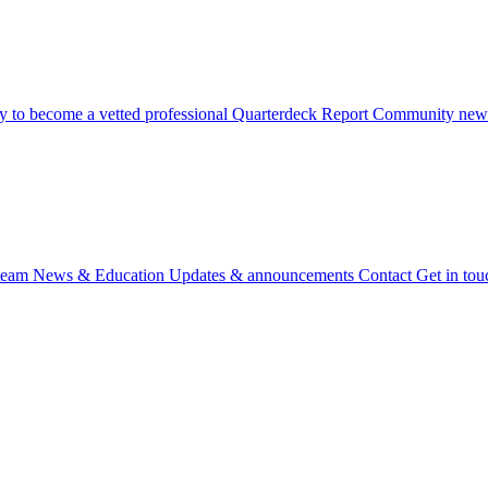
 to become a vetted professional
Quarterdeck Report
Community newsl
team
News & Education
Updates & announcements
Contact
Get in tou