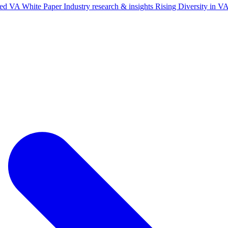
ted VA White Paper
Industry research & insights
Rising Diversity in 