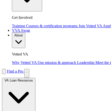
Get Involved
Training
Courses & certification programs
Join Vetted VA
Apply
VVA Swag
About
Vetted VA
Why Vetted VA
Our mission & approach
Leadership
Meet the 
Find a Pro
VA Loan Resources