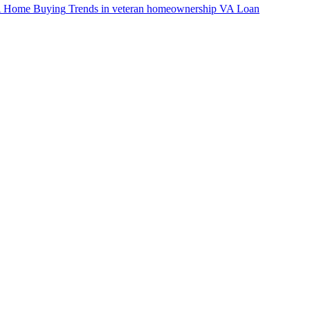
VA Home Buying
Trends in veteran homeownership
VA Loan