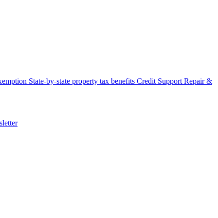
xemption
State-by-state property tax benefits
Credit Support
Repair &
letter