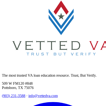
The most trusted VA loan education resource. Trust, But Verify.
509 W FM120 #848
Pottsboro, TX 75076
(903) 231-3588
·
info@vettedva.com