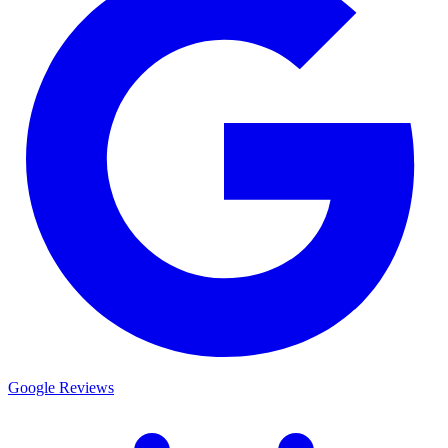
Google Reviews