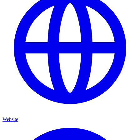
Website