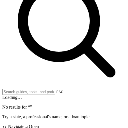
ESC
Loading…
No results for “
”
Try a state, a professional's name, or a loan topic.
Navigate
Open
↑↓
↵