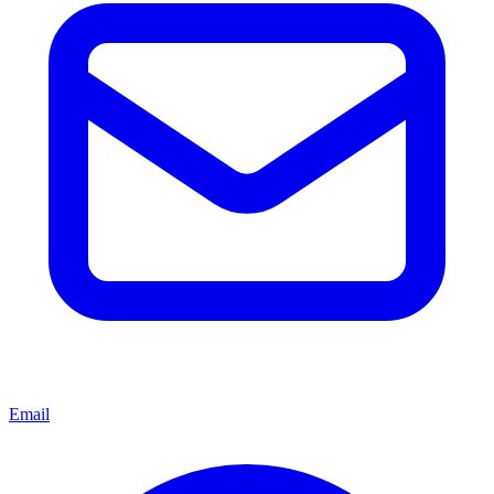
Email