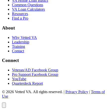
VA Home Loan Basics
Common Questions
VA Loan Calculators
Resources
Find a Pro
About
Why Vetted VA
Leadership
Training
Contact
Connect
Veteran/AD Facebook Group
Pro Support Facebook Group
YouTube
Quarterdeck Report
© 2026 Vetted VA. All rights reserved.
|
Privacy Policy
|
Terms of
Use