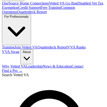
OneSource Home Connections
Vetted VA Go Bag
Disabled Vet Tax
Exemption
Credit Support
Free Training
Common
Questions
Quarterdeck Report
For Professionals
Training
Join Vetted VA
Quarterdeck Report
VVA Ranks
VVA Swag
About
Why Vetted VA
Leadership
News & Education
Contact
Find a Pro →
Search Vetted VA