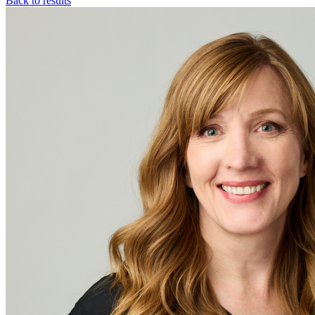
Back to results