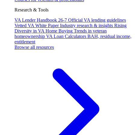
Research & Tools
VA Lender Handbook 26-7
Official VA lending guidelines
Vetted VA White Paper
Industry research & insights
Rising
Diversity in VA Home Buying
Trends in veteran
homeownership
VA Loan Calculators
BAH, residual income,
entitlement
Browse all resources