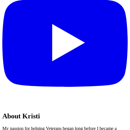
About Kristi
My passion for helping Veterans began long before I became a