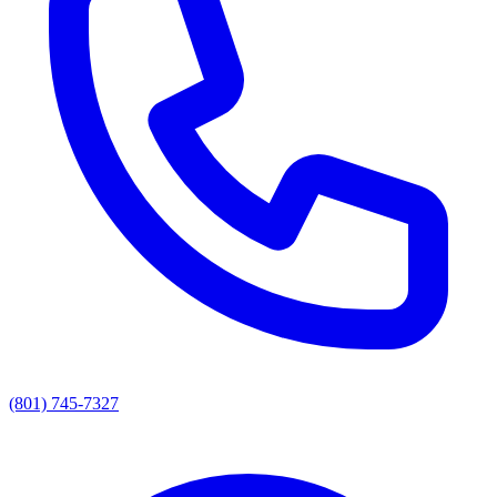
(801) 745-7327