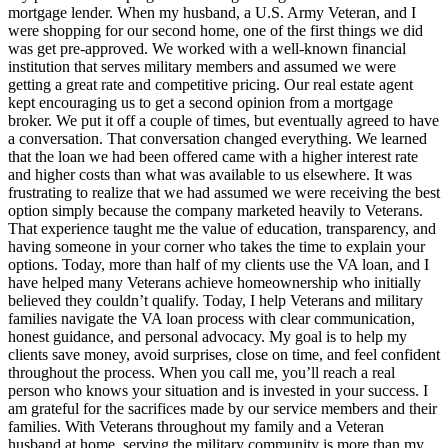
mortgage lender. When my husband, a U.S. Army Veteran, and I
were shopping for our second home, one of the first things we did
was get pre-approved. We worked with a well-known financial
institution that serves military members and assumed we were
getting a great rate and competitive pricing. Our real estate agent
kept encouraging us to get a second opinion from a mortgage
broker. We put it off a couple of times, but eventually agreed to have
a conversation. That conversation changed everything. We learned
that the loan we had been offered came with a higher interest rate
and higher costs than what was available to us elsewhere. It was
frustrating to realize that we had assumed we were receiving the best
option simply because the company marketed heavily to Veterans.
That experience taught me the value of education, transparency, and
having someone in your corner who takes the time to explain your
options. Today, more than half of my clients use the VA loan, and I
have helped many Veterans achieve homeownership who initially
believed they couldn’t qualify. Today, I help Veterans and military
families navigate the VA loan process with clear communication,
honest guidance, and personal advocacy. My goal is to help my
clients save money, avoid surprises, close on time, and feel confident
throughout the process. When you call me, you’ll reach a real
person who knows your situation and is invested in your success. I
am grateful for the sacrifices made by our service members and their
families. With Veterans throughout my family and a Veteran
husband at home, serving the military community is more than my