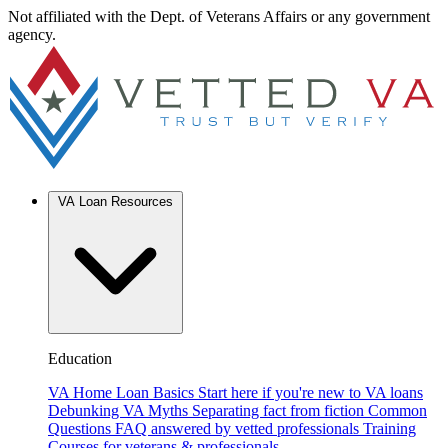
Not affiliated with the Dept. of Veterans Affairs or any government
agency.
VA Loan Resources
Education
VA Home Loan Basics
Start here if you're new to VA loans
Debunking VA Myths
Separating fact from fiction
Common
Questions
FAQ answered by vetted professionals
Training
Courses for veterans & professionals