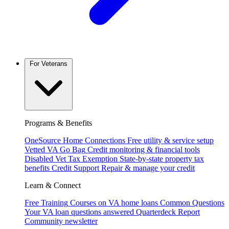
For Veterans
Programs & Benefits
OneSource Home Connections
Free utility & service setup
Vetted VA Go Bag
Credit monitoring & financial tools
Disabled Vet Tax Exemption
State-by-state property tax
benefits
Credit Support
Repair & manage your credit
Learn & Connect
Free Training
Courses on VA home loans
Common Questions
Your VA loan questions answered
Quarterdeck Report
Community newsletter