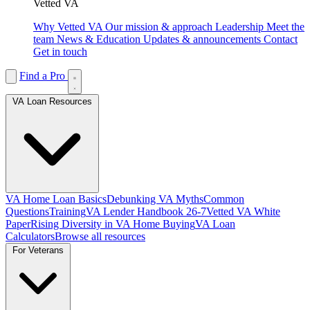
Vetted VA
Why Vetted VA
Our mission & approach
Leadership
Meet the
team
News & Education
Updates & announcements
Contact
Get in touch
Find a Pro
VA Loan Resources
VA Home Loan Basics
Debunking VA Myths
Common
Questions
Training
VA Lender Handbook 26-7
Vetted VA White
Paper
Rising Diversity in VA Home Buying
VA Loan
Calculators
Browse all resources
For Veterans