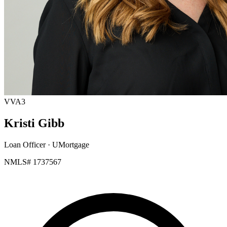
VVA3
Kristi Gibb
Loan Officer
· UMortgage
NMLS# 1737567