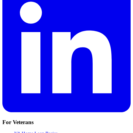
For Veterans