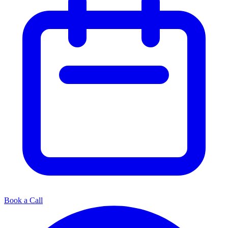
Book a Call