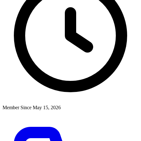
Member Since May 15, 2026