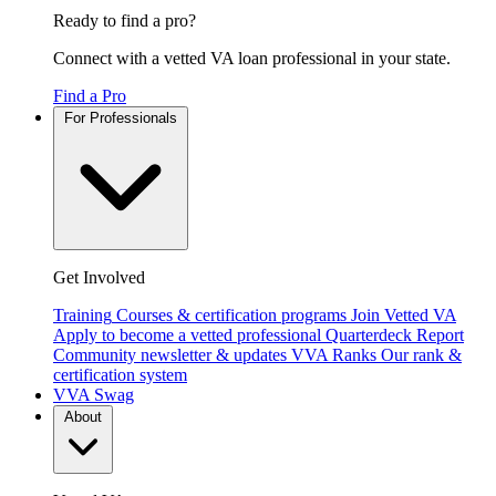
Ready to find a pro?
Connect with a vetted VA loan professional in your state.
Find a Pro
For Professionals
Get Involved
Training
Courses & certification programs
Join Vetted VA
Apply to become a vetted professional
Quarterdeck Report
Community newsletter & updates
VVA Ranks
Our rank &
certification system
VVA Swag
About