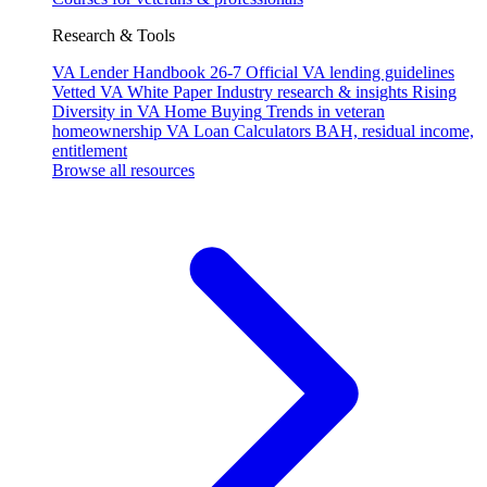
Research & Tools
VA Lender Handbook 26-7
Official VA lending guidelines
Vetted VA White Paper
Industry research & insights
Rising
Diversity in VA Home Buying
Trends in veteran
homeownership
VA Loan Calculators
BAH, residual income,
entitlement
Browse all resources