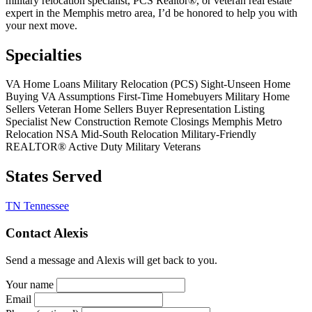
military relocation specialist, PCS Realtor®, or veteran real estate
expert in the Memphis metro area, I’d be honored to help you with
your next move.
Specialties
VA Home Loans
Military Relocation (PCS)
Sight-Unseen Home
Buying
VA Assumptions
First-Time Homebuyers
Military Home
Sellers
Veteran Home Sellers
Buyer Representation
Listing
Specialist
New Construction
Remote Closings
Memphis Metro
Relocation
NSA Mid-South Relocation
Military-Friendly
REALTOR®
Active Duty Military
Veterans
States Served
TN
Tennessee
Contact Alexis
Send a message and Alexis will get back to you.
Your name
Email