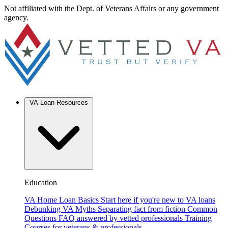
Not affiliated with the Dept. of Veterans Affairs or any government
agency.
VA Loan Resources
Education
VA Home Loan Basics
Start here if you're new to VA loans
Debunking VA Myths
Separating fact from fiction
Common
Questions
FAQ answered by vetted professionals
Training
Courses for veterans & professionals