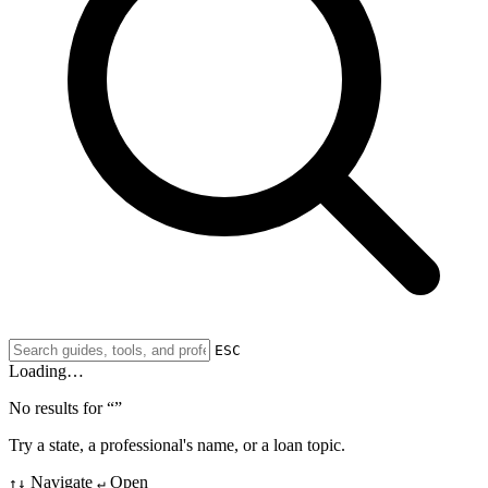
ESC
Loading…
No results for “
”
Try a state, a professional's name, or a loan topic.
Navigate
Open
↑↓
↵