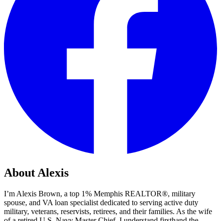
About Alexis
I’m Alexis Brown, a top 1% Memphis REALTOR®, military
spouse, and VA loan specialist dedicated to serving active duty
military, veterans, reservists, retirees, and their families. As the wife
of a retired U.S. Navy Master Chief, I understand firsthand the