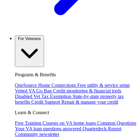
For Veterans
Programs & Benefits
OneSource Home Connections
Free utility & service setup
Vetted VA Go Bag
Credit monitoring & financial tools
Disabled Vet Tax Exemption
State-by-state property tax
benefits
Credit Support
Repair & manage your credit
Learn & Connect
Free Training
Courses on VA home loans
Common Questions
Your VA loan questions answered
Quarterdeck Report
Community newsletter