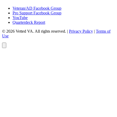
Veteran/AD Facebook Group
Pro Support Facebook Group
YouTube
Quarterdeck Report
© 2026 Vetted VA. All rights reserved.
|
Privacy Policy
|
Terms of
Use