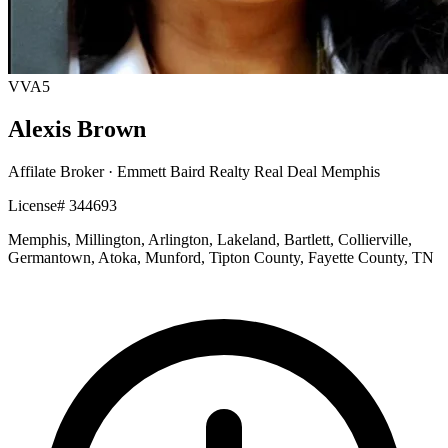
VVA5
Alexis Brown
Affilate Broker
· Emmett Baird Realty Real Deal Memphis
License# 344693
Memphis, Millington, Arlington, Lakeland, Bartlett, Collierville,
Germantown, Atoka, Munford, Tipton County, Fayette County, TN