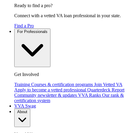
Ready to find a pro?
Connect with a vetted VA loan professional in your state.
Find a Pro
For Professionals
Get Involved
Training
Courses & certification programs
Join Vetted VA
Apply to become a vetted professional
Quarterdeck Report
Community newsletter & updates
VVA Ranks
Our rank &
certification system
VVA Swag
About