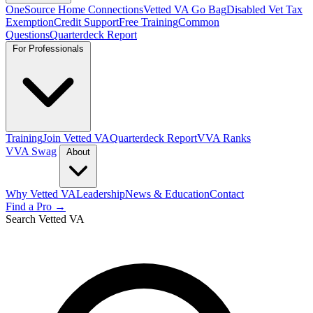
OneSource Home Connections
Vetted VA Go Bag
Disabled Vet Tax
Exemption
Credit Support
Free Training
Common
Questions
Quarterdeck Report
For Professionals
Training
Join Vetted VA
Quarterdeck Report
VVA Ranks
VVA Swag
About
Why Vetted VA
Leadership
News & Education
Contact
Find a Pro →
Search Vetted VA