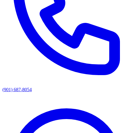
(901) 687-8054