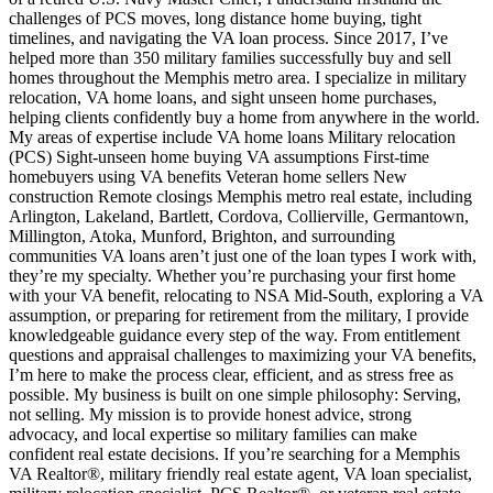
challenges of PCS moves, long distance home buying, tight
timelines, and navigating the VA loan process. Since 2017, I’ve
helped more than 350 military families successfully buy and sell
homes throughout the Memphis metro area. I specialize in military
relocation, VA home loans, and sight unseen home purchases,
helping clients confidently buy a home from anywhere in the world.
My areas of expertise include VA home loans Military relocation
(PCS) Sight-unseen home buying VA assumptions First-time
homebuyers using VA benefits Veteran home sellers New
construction Remote closings Memphis metro real estate, including
Arlington, Lakeland, Bartlett, Cordova, Collierville, Germantown,
Millington, Atoka, Munford, Brighton, and surrounding
communities VA loans aren’t just one of the loan types I work with,
they’re my specialty. Whether you’re purchasing your first home
with your VA benefit, relocating to NSA Mid-South, exploring a VA
assumption, or preparing for retirement from the military, I provide
knowledgeable guidance every step of the way. From entitlement
questions and appraisal challenges to maximizing your VA benefits,
I’m here to make the process clear, efficient, and as stress free as
possible. My business is built on one simple philosophy: Serving,
not selling. My mission is to provide honest advice, strong
advocacy, and local expertise so military families can make
confident real estate decisions. If you’re searching for a Memphis
VA Realtor®, military friendly real estate agent, VA loan specialist,