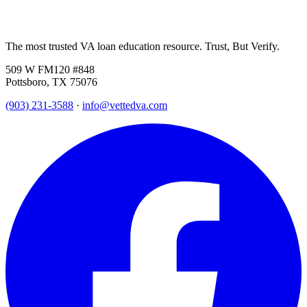
The most trusted VA loan education resource. Trust, But Verify.
509 W FM120 #848
Pottsboro, TX 75076
(903) 231-3588
·
info@vettedva.com