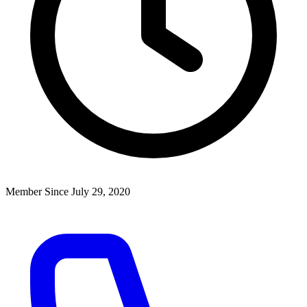
Member Since July 29, 2020