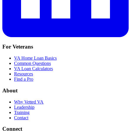
For Veterans
VA Home Loan Basics
Common Questions
VA Loan Calculators
Resources
Find a Pro
About
Why Vetted VA
Leadership
Training
Contact
Connect