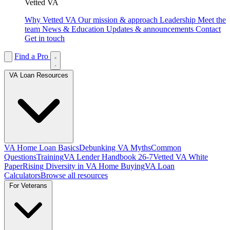
Vetted VA
Why Vetted VA
Our mission & approach
Leadership
Meet the
team
News & Education
Updates & announcements
Contact
Get in touch
Find a Pro
VA Loan Resources
VA Home Loan Basics
Debunking VA Myths
Common
Questions
Training
VA Lender Handbook 26-7
Vetted VA White
Paper
Rising Diversity in VA Home Buying
VA Loan
Calculators
Browse all resources
For Veterans