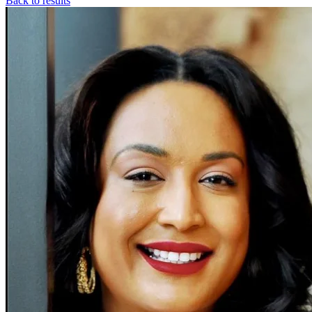
Back to results