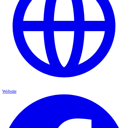
Website