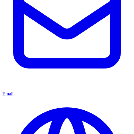
Email