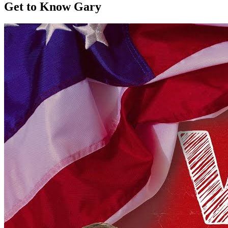
Get to Know Gary