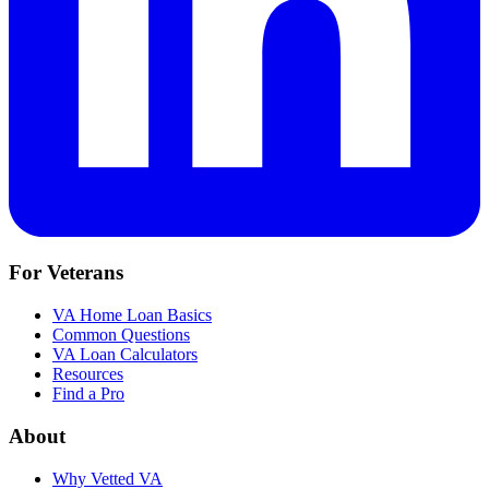
For Veterans
VA Home Loan Basics
Common Questions
VA Loan Calculators
Resources
Find a Pro
About
Why Vetted VA