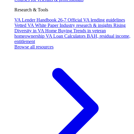
Research & Tools
VA Lender Handbook 26-7
Official VA lending guidelines
Vetted VA White Paper
Industry research & insights
Rising
Diversity in VA Home Buying
Trends in veteran
homeownership
VA Loan Calculators
BAH, residual income,
entitlement
Browse all resources