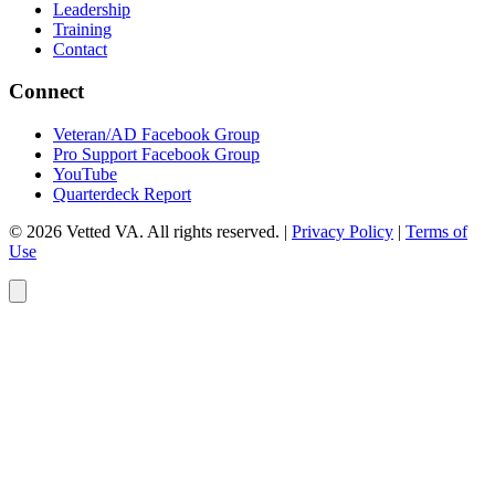
Leadership
Training
Contact
Connect
Veteran/AD Facebook Group
Pro Support Facebook Group
YouTube
Quarterdeck Report
© 2026 Vetted VA. All rights reserved.
|
Privacy Policy
|
Terms of
Use