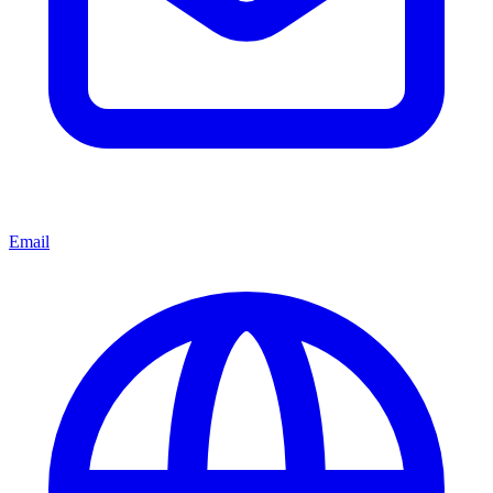
Email