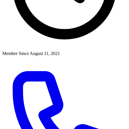
Member Since August 11, 2021