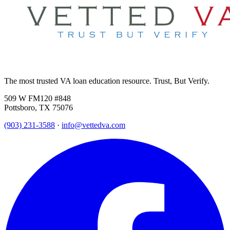
The most trusted VA loan education resource. Trust, But Verify.
509 W FM120 #848
Pottsboro, TX 75076
(903) 231-3588
·
info@vettedva.com