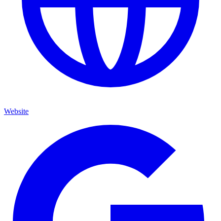
Website