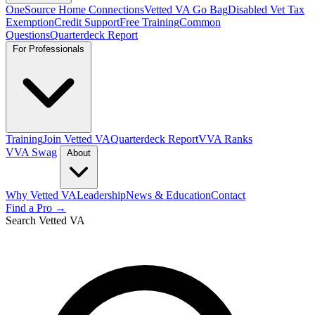
OneSource Home Connections
Vetted VA Go Bag
Disabled Vet Tax
Exemption
Credit Support
Free Training
Common
Questions
Quarterdeck Report
For Professionals
Training
Join Vetted VA
Quarterdeck Report
VVA Ranks
VVA Swag
About
Why Vetted VA
Leadership
News & Education
Contact
Find a Pro →
Search Vetted VA