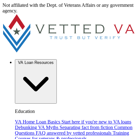
Not affiliated with the Dept. of Veterans Affairs or any government
agency.
VA Loan Resources
Education
VA Home Loan Basics
Start here if you're new to VA loans
Debunking VA Myths
Separating fact from fiction
Common
Questions
FAQ answered by vetted professionals
Training
Courses for veterans & professionals