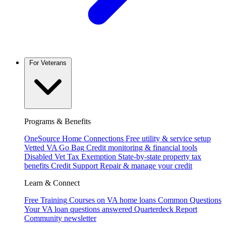
For Veterans
Programs & Benefits
OneSource Home Connections
Free utility & service setup
Vetted VA Go Bag
Credit monitoring & financial tools
Disabled Vet Tax Exemption
State-by-state property tax
benefits
Credit Support
Repair & manage your credit
Learn & Connect
Free Training
Courses on VA home loans
Common Questions
Your VA loan questions answered
Quarterdeck Report
Community newsletter