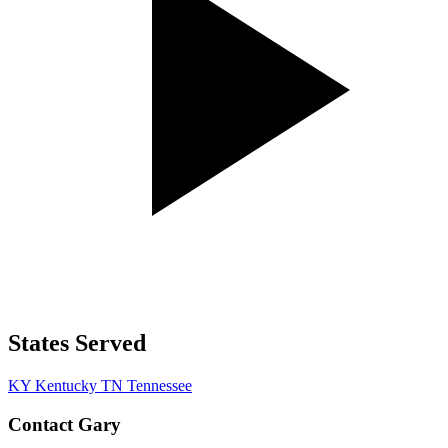
States Served
KY
Kentucky
TN
Tennessee
Contact Gary