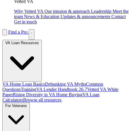
Vetted VA
Why Vetted VA
Our mission & approach
Leadership
Meet the
team
News & Education
Updates & announcements
Contact
Get in touch
Find a Pro
VA Loan Resources
VA Home Loan Basics
Debunking VA Myths
Common
Questions
Training
VA Lender Handbook 26-7
Vetted VA White
Paper
Rising Diversity in VA Home Buying
VA Loan
Calculators
Browse all resources
For Veterans