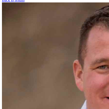
Back to results