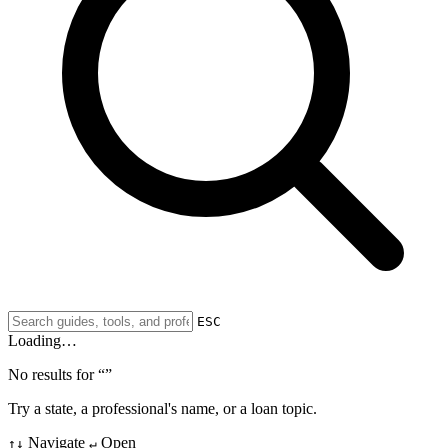
ESC
Loading…
No results for “
”
Try a state, a professional's name, or a loan topic.
Navigate
Open
↑↓
↵