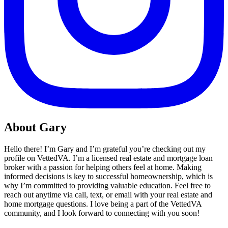
About Gary
Hello there! I’m Gary and I’m grateful you’re checking out my
profile on VettedVA. I’m a licensed real estate and mortgage loan
broker with a passion for helping others feel at home. Making
informed decisions is key to successful homeownership, which is
why I’m committed to providing valuable education. Feel free to
reach out anytime via call, text, or email with your real estate and
home mortgage questions. I love being a part of the VettedVA
community, and I look forward to connecting with you soon!