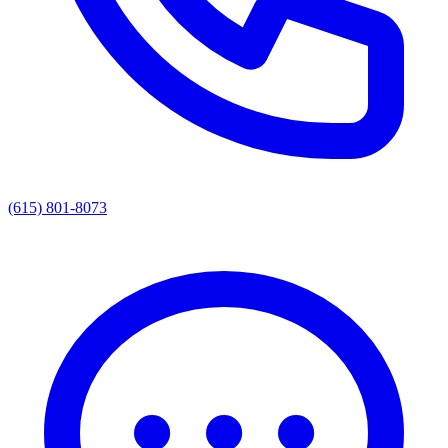
(615) 801-8073