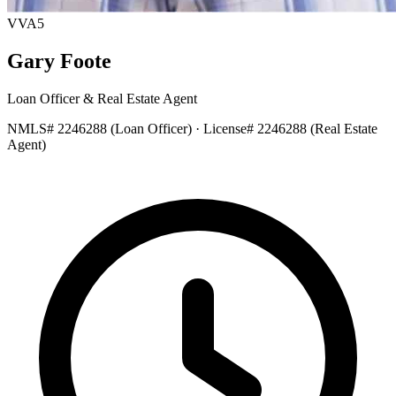
VVA5
Gary Foote
Loan Officer & Real Estate Agent
NMLS# 2246288
(Loan Officer)
·
License# 2246288
(Real Estate
Agent)