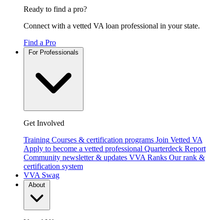
Ready to find a pro?
Connect with a vetted VA loan professional in your state.
Find a Pro
For Professionals
Get Involved
Training
Courses & certification programs
Join Vetted VA
Apply to become a vetted professional
Quarterdeck Report
Community newsletter & updates
VVA Ranks
Our rank &
certification system
VVA Swag
About