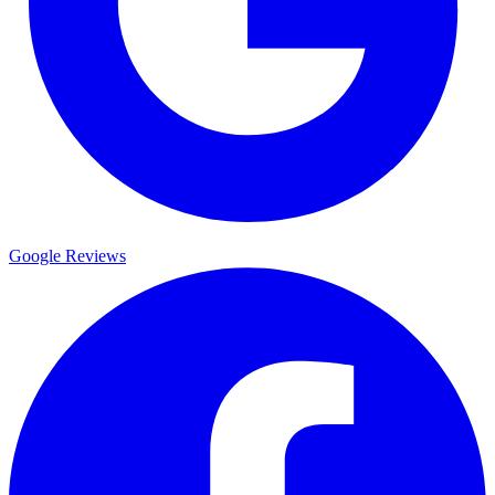
Google Reviews