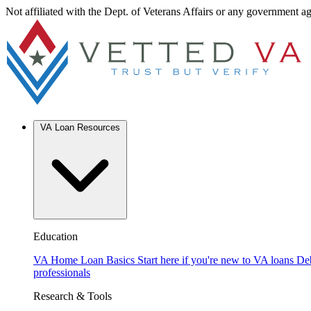
Not affiliated with the Dept. of Veterans Affairs or any government a
VA Loan Resources
Education
VA Home Loan Basics
Start here if you're new to VA loans
De
professionals
Research & Tools