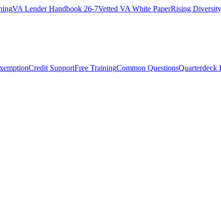
ning
VA Lender Handbook 26-7
Vetted VA White Paper
Rising Diversi
Exemption
Credit Support
Free Training
Common Questions
Quarterdeck 