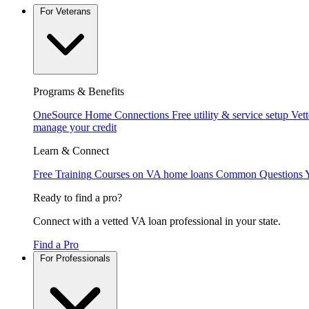
For Veterans
Programs & Benefits
OneSource Home Connections
Free utility & service setup
Vet
manage your credit
Learn & Connect
Free Training
Courses on VA home loans
Common Questions
Ready to find a pro?
Connect with a vetted VA loan professional in your state.
Find a Pro
For Professionals