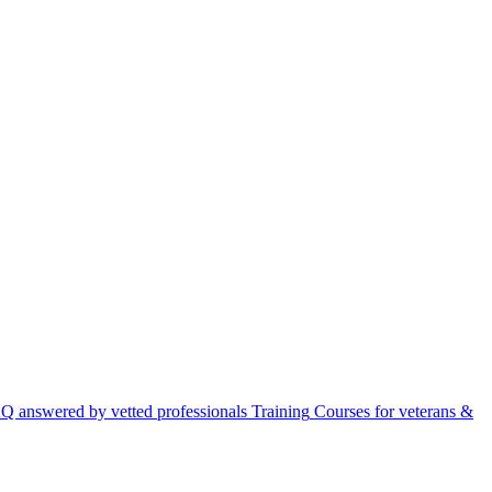
Q answered by vetted professionals
Training
Courses for veterans &