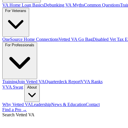
VA Home Loan Basics
Debunking VA Myths
Common Questions
Trai
For Veterans
OneSource Home Connections
Vetted VA Go Bag
Disabled Vet Tax 
For Professionals
Training
Join Vetted VA
Quarterdeck Report
VVA Ranks
VVA Swag
About
Why Vetted VA
Leadership
News & Education
Contact
Find a Pro →
Search Vetted VA