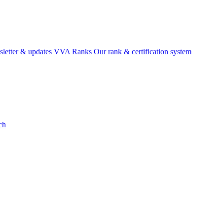
etter & updates
VVA Ranks
Our rank & certification system
ch