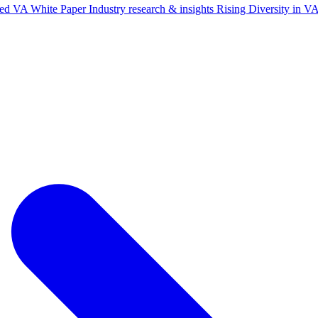
ted VA White Paper
Industry research & insights
Rising Diversity in 