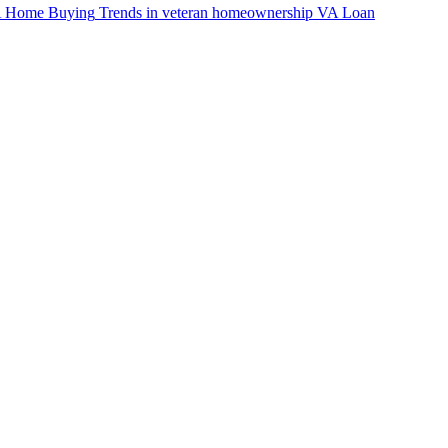
VA Home Buying
Trends in veteran homeownership
VA Loan