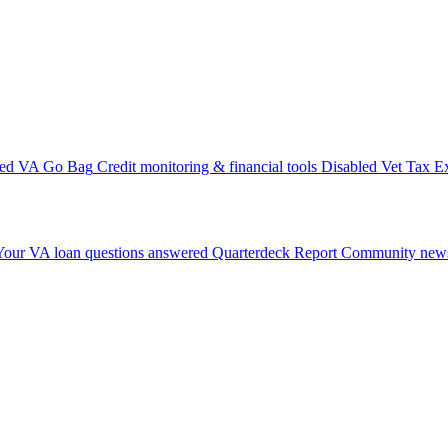
ted VA Go Bag
Credit monitoring & financial tools
Disabled Vet Tax E
Your VA loan questions answered
Quarterdeck Report
Community news