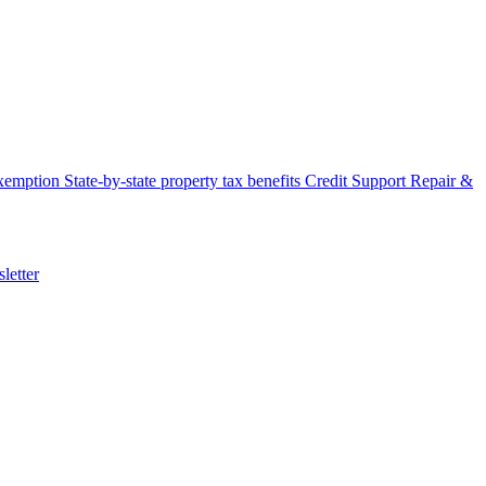
xemption
State-by-state property tax benefits
Credit Support
Repair &
letter