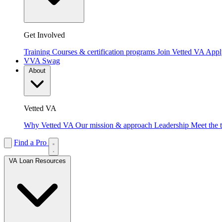
Get Involved
Training
Courses & certification programs
Join Vetted VA
Apply
VVA Swag
About
Vetted VA
Why Vetted VA
Our mission & approach
Leadership
Meet the 
Find a Pro
VA Loan Resources