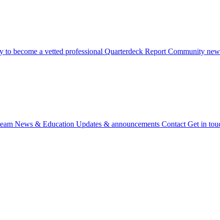
 to become a vetted professional
Quarterdeck Report
Community newsl
team
News & Education
Updates & announcements
Contact
Get in tou