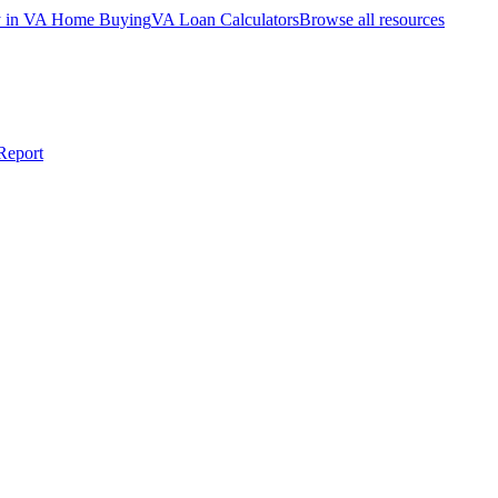
ty in VA Home Buying
VA Loan Calculators
Browse all resources
Report