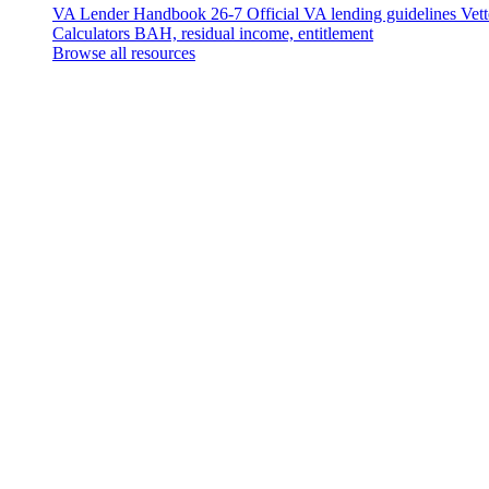
VA Lender Handbook 26-7
Official VA lending guidelines
Vet
Calculators
BAH, residual income, entitlement
Browse all resources