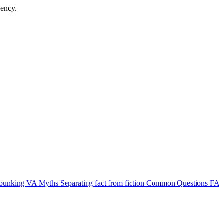
gency.
bunking VA Myths
Separating fact from fiction
Common Questions
FA