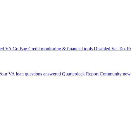
ted VA Go Bag
Credit monitoring & financial tools
Disabled Vet Tax E
Your VA loan questions answered
Quarterdeck Report
Community news