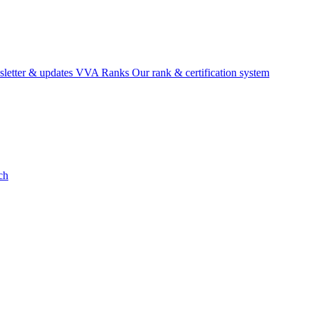
etter & updates
VVA Ranks
Our rank & certification system
ch