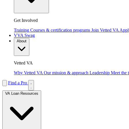
Get Involved
Training
Courses & certification programs
Join Vetted VA
Apply
VVA Swag
About
Vetted VA
Why Vetted VA
Our mission & approach
Leadership
Meet the 
Find a Pro
VA Loan Resources