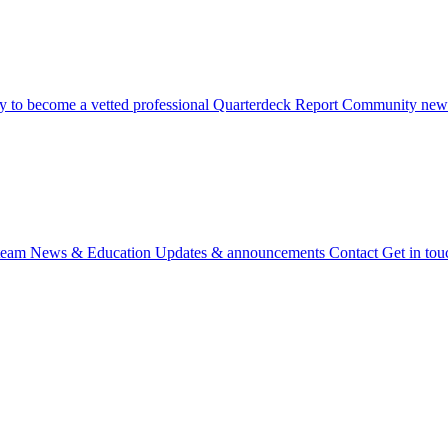
 to become a vetted professional
Quarterdeck Report
Community newsl
team
News & Education
Updates & announcements
Contact
Get in tou