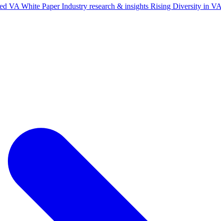
ted VA White Paper
Industry research & insights
Rising Diversity in 