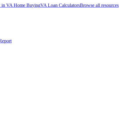
ty in VA Home Buying
VA Loan Calculators
Browse all resources
Report