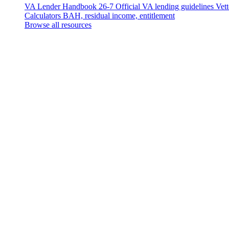
VA Lender Handbook 26-7
Official VA lending guidelines
Vet
Calculators
BAH, residual income, entitlement
Browse all resources