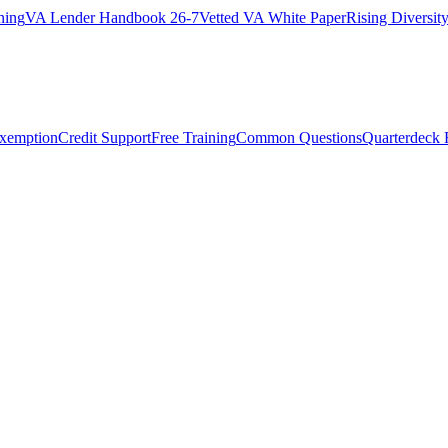
ning
VA Lender Handbook 26-7
Vetted VA White Paper
Rising Diversi
Exemption
Credit Support
Free Training
Common Questions
Quarterdeck 