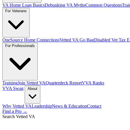
VA Home Loan Basics
Debunking VA Myths
Common Questions
Trai
For Veterans
OneSource Home Connections
Vetted VA Go Bag
Disabled Vet Tax 
For Professionals
Training
Join Vetted VA
Quarterdeck Report
VVA Ranks
VVA Swag
About
Why Vetted VA
Leadership
News & Education
Contact
Find a Pro →
Search Vetted VA