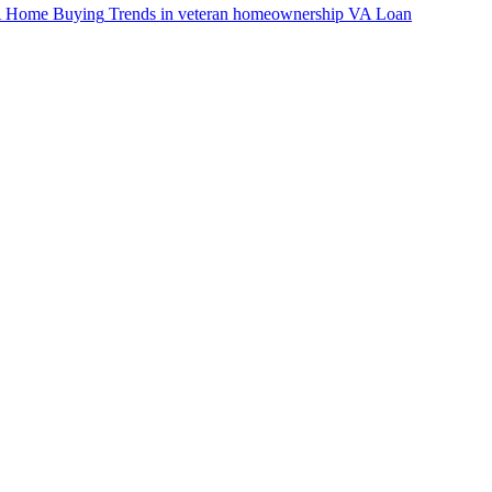
VA Home Buying
Trends in veteran homeownership
VA Loan