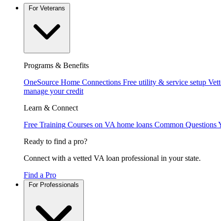
For Veterans
Programs & Benefits
OneSource Home Connections
Free utility & service setup
Vet
manage your credit
Learn & Connect
Free Training
Courses on VA home loans
Common Questions
Ready to find a pro?
Connect with a vetted VA loan professional in your state.
Find a Pro
For Professionals