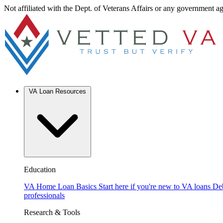
Not affiliated with the Dept. of Veterans Affairs or any government a
VA Loan Resources
Education
VA Home Loan Basics
Start here if you're new to VA loans
De
professionals
Research & Tools