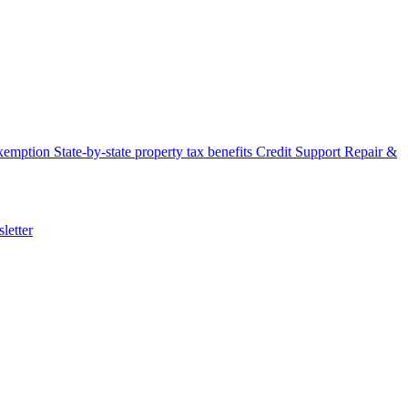
xemption
State-by-state property tax benefits
Credit Support
Repair &
letter