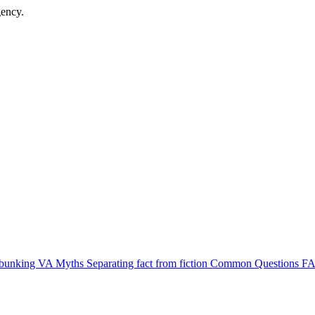
gency.
bunking VA Myths
Separating fact from fiction
Common Questions
FA