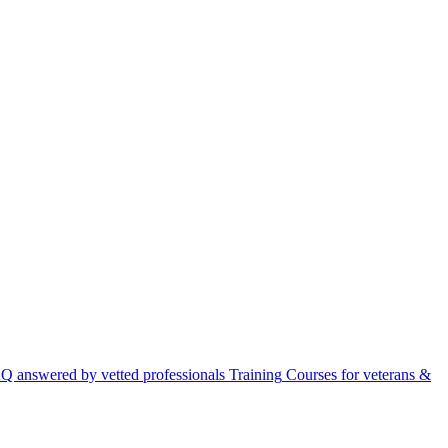
Q answered by vetted professionals
Training
Courses for veterans &