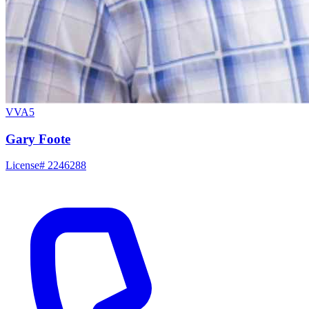
VVA5
Gary Foote
License# 2246288