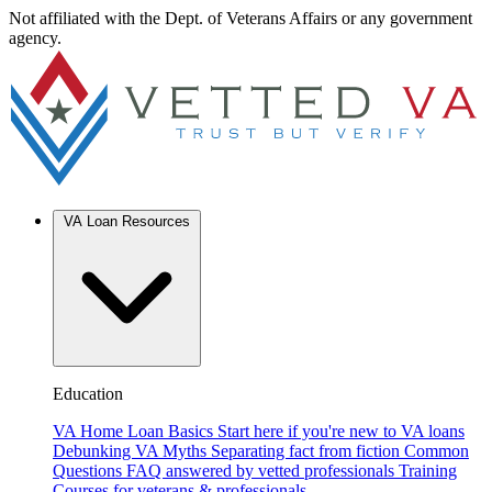
Not affiliated with the Dept. of Veterans Affairs or any government
agency.
VA Loan Resources
Education
VA Home Loan Basics
Start here if you're new to VA loans
Debunking VA Myths
Separating fact from fiction
Common
Questions
FAQ answered by vetted professionals
Training
Courses for veterans & professionals