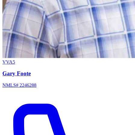
VVA5
Gary Foote
NMLS# 2246288