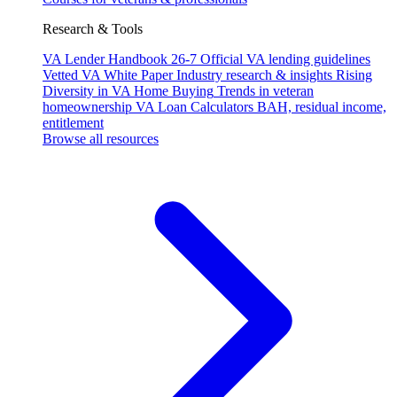
Research & Tools
VA Lender Handbook 26-7
Official VA lending guidelines
Vetted VA White Paper
Industry research & insights
Rising
Diversity in VA Home Buying
Trends in veteran
homeownership
VA Loan Calculators
BAH, residual income,
entitlement
Browse all resources