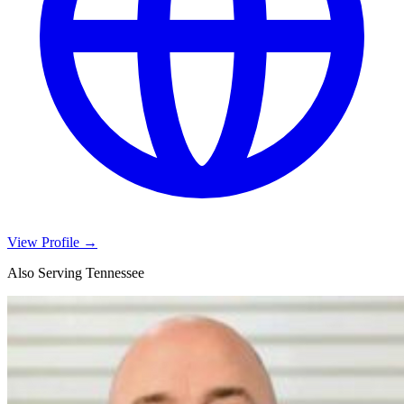
View Profile →
Also Serving Tennessee