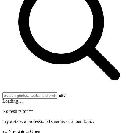
ESC
Loading…
No results for “
”
Try a state, a professional's name, or a loan topic.
Navigate
Open
↑↓
↵