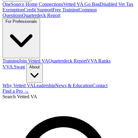
OneSource Home Connections
Vetted VA Go Bag
Disabled Vet Tax
Exemption
Credit Support
Free Training
Common
Questions
Quarterdeck Report
For Professionals
Training
Join Vetted VA
Quarterdeck Report
VVA Ranks
VVA Swag
About
Why Vetted VA
Leadership
News & Education
Contact
Find a Pro →
Search Vetted VA