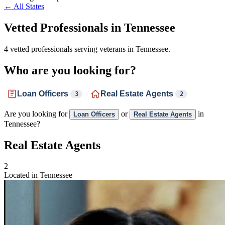
← All States
Vetted Professionals in
Tennessee
4 vetted professionals serving veterans in Tennessee.
Who are you looking for?
Loan Officers
Real Estate Agents
3
2
Are you looking for
or
in
Loan Officers
Real Estate Agents
Tennessee?
Real Estate Agents
2
Located in Tennessee