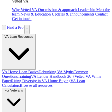
Vetted VA
Why Vetted VA
Our mission & approach
Leadership
Meet the
team
News & Education
Updates & announcements
Contact
Get in touch
Find a Pro
VA Loan Resources
VA Home Loan Basics
Debunking VA Myths
Common
Questions
Training
VA Lender Handbook 26-7
Vetted VA White
Paper
Rising Diversity in VA Home Buying
VA Loan
Calculators
Browse all resources
For Veterans