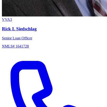
VVA3
Rick L Siedschlag
Senior Loan Officer
NMLS# 1641728