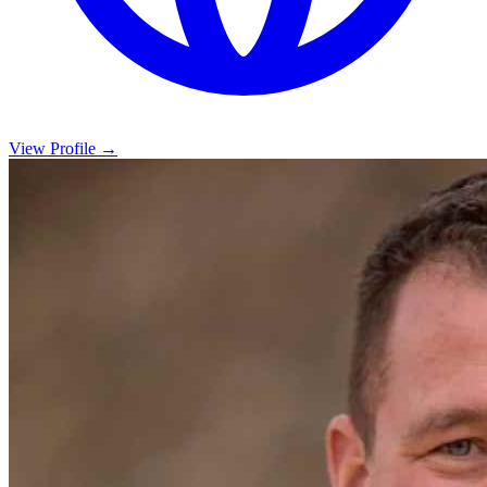
View Profile →