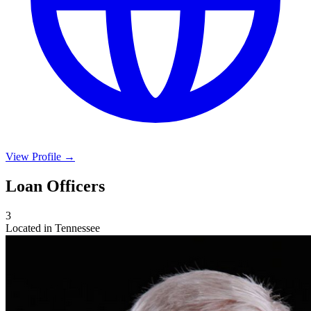
View Profile →
Loan Officers
3
Located in Tennessee