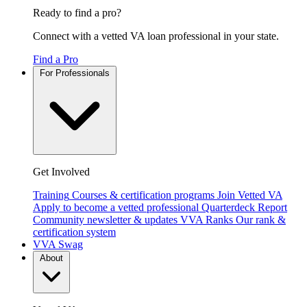
Ready to find a pro?
Connect with a vetted VA loan professional in your state.
Find a Pro
For Professionals
Get Involved
Training
Courses & certification programs
Join Vetted VA
Apply to become a vetted professional
Quarterdeck Report
Community newsletter & updates
VVA Ranks
Our rank &
certification system
VVA Swag
About