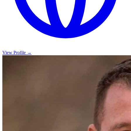
View Profile →