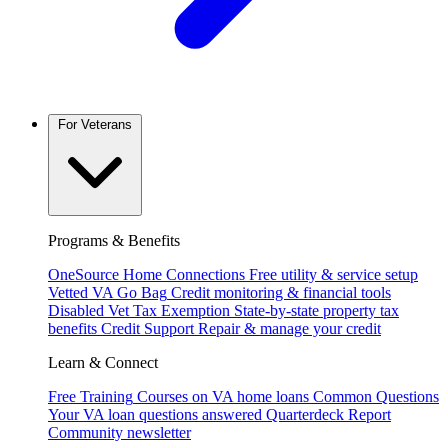
For Veterans
Programs & Benefits
OneSource Home Connections
Free utility & service setup
Vetted VA Go Bag
Credit monitoring & financial tools
Disabled Vet Tax Exemption
State-by-state property tax
benefits
Credit Support
Repair & manage your credit
Learn & Connect
Free Training
Courses on VA home loans
Common Questions
Your VA loan questions answered
Quarterdeck Report
Community newsletter