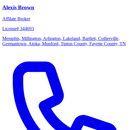
Alexis Brown
Affilate Broker
License# 344693
Memphis, Millington, Arlington, Lakeland, Bartlett, Collierville,
Germantown, Atoka, Munford, Tipton County, Fayette County, TN