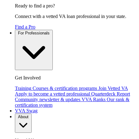
Ready to find a pro?
Connect with a vetted VA loan professional in your state.
Find a Pro
For Professionals
Get Involved
Training
Courses & certification programs
Join Vetted VA
Apply to become a vetted professional
Quarterdeck Report
Community newsletter & updates
VVA Ranks
Our rank &
certification system
VVA Swag
About