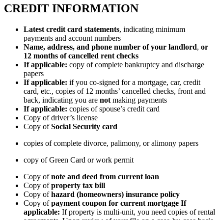
CREDIT INFORMATION
Latest credit card statements
, indicating minimum
payments and account numbers
Name, address, and phone number of your landlord
,
or
12 months of cancelled rent checks
If applicable:
copy of complete bankruptcy and discharge
papers
If applicable:
if you co-signed for a mortgage, car, credit
card, etc., copies of 12 months’ cancelled checks, front and
back, indicating you are
not
making payments
If applicable:
copies of spouse’s credit card
Copy of driver’s license
Copy of
Social Security card
copies of complete divorce, palimony, or alimony papers
copy of Green Card or work permit
Copy of
note and deed from current loan
Copy of
property tax bill
Copy of
hazard (homeowners) insurance policy
Copy of
payment coupon for current mortgage
If
applicable:
If property is multi-unit, you need copies of rental