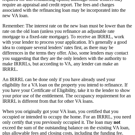
require an appraisal and credit report. The fees and charges
associated with the refinancing loan may be incorporated into the
new VA loan.
Remember: The interest rate on the new loan must be lower than the
rate on the old loan (unless you refinance an adjustable rate
mortgage to a fixed-rate mortgage). To receive an IRRRL, work
with your lender to process your application. It’s generally a good
idea to compare several lenders’ rates first, as there may be
differences in the terms they offer. Also, some lenders may contact
you suggesting that they are the only lenders with the authority to
make IRRRLs, but according to VA, any lender can make an
IRRRL.
An IRRRL can be done only if you have already used your
eligibility for a VA loan on the property you intend to refinance. If
you have your Certificate of Eligibility, take it to the lender to show
your prior use of the entitlement. The occupancy requirement for an
IRRRL is different from that for other VA loans.
When you originally got your VA loan, you certified that you
occupied or intended to occupy the home. For an IRRRL, you need
only certify that you previously occupied it. The loan may
not
exceed the sum of the outstanding balance on the existing VA loan,
plus allowable fees and closing costs, including the funding fee.