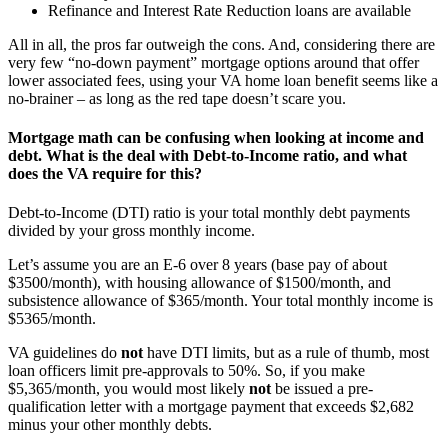
Refinance and Interest Rate Reduction loans are available
All in all, the pros far outweigh the cons. And, considering there are
very few “no-down payment” mortgage options around that offer
lower associated fees, using your VA home loan benefit seems like a
no-brainer – as long as the red tape doesn’t scare you.
Mortgage math can be confusing when looking at income and
debt. What is the deal with Debt-to-Income ratio, and what
does the VA require for this?
Debt-to-Income (DTI) ratio is your total monthly debt payments
divided by your gross monthly income.
Let’s assume you are an E-6 over 8 years (base pay of about
$3500/month), with housing allowance of $1500/month, and
subsistence allowance of $365/month. Your total monthly income is
$5365/month.
VA guidelines do
not
have DTI limits, but as a rule of thumb, most
loan officers limit pre-approvals to 50%. So, if you make
$5,365/month, you would most likely
not
be issued a pre-
qualification letter with a mortgage payment that exceeds $2,682
minus your other monthly debts.