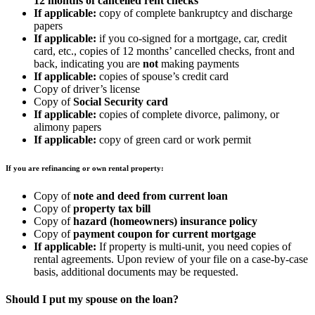
12 months of cancelled rent checks
If applicable:
copy of complete bankruptcy and discharge
papers
If applicable:
if you co-signed for a mortgage, car, credit
card, etc., copies of 12 months’ cancelled checks, front and
back, indicating you are
not
making payments
If applicable:
copies of spouse’s credit card
Copy of driver’s license
Copy of
Social Security card
If applicable:
copies of complete divorce, palimony, or
alimony papers
If applicable:
copy of green card or work permit
If you are refinancing or own rental property:
Copy of
note and deed from current loan
Copy of
property tax bill
Copy of
hazard (homeowners) insurance policy
Copy of
payment coupon for current mortgage
If applicable:
If property is multi-unit, you need copies of
rental agreements. Upon review of your file on a case-by-case
basis, additional documents may be requested.
Should I put my spouse on the loan?