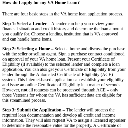
How do I apply for my VA Home Loan?
There are four basic steps in the VA home loan application process.
Step 1: Select a Lender
– A lender can help you review your
financial situation and credit history and determine the loan amount
you qualify for. Choose a lending institution that is VA approved
and can handle home loans.
Step 2: Selecting a Home –
Select a home and discuss the purchase
with the seller or selling agent. Sign a purchase contract conditioned
on approval of your VA home loan. Present your Certificate of
Eligibility (if available) to the selected lender and complete a loan
application. You can also get your Certificate of Eligibility from your
lender through the Automated Certificate of Eligibility (ACE)
system. This Internet-based application can establish your eligibility
and issue an online Certificate of Eligibility in a matter of seconds.
However,
not
all requests can be processed through ACE – only
those Veterans for whom the VA has sufficient data are eligible for
this streamlined process.
Step 3: Submit the Application
– The lender will process the
required loan documentation and develop all credit and income
information. They will also request VA to assign a licensed appraiser
to determine the reasonable value for the property. A Certificate of