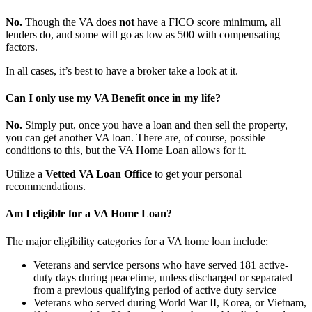
No.
Though the VA does
not
have a FICO score minimum, all
lenders do, and some will go as low as 500 with compensating
factors.
In all cases, it’s best to have a broker take a look at it.
Can I only use my VA Benefit once in my life?
No.
Simply put, once you have a loan and then sell the property,
you can get another VA loan. There are, of course, possible
conditions to this, but the VA Home Loan allows for it.
Utilize a
Vetted VA Loan Office
to get your personal
recommendations.
Am I eligible for a VA Home Loan?
The major eligibility categories for a VA home loan include:
Veterans and service persons who have served 181 active-
duty days during peacetime, unless discharged or separated
from a previous qualifying period of active duty service
Veterans who served during World War II, Korea, or Vietnam,