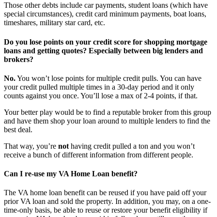
Those other debts include car payments, student loans (which have
special circumstances), credit card minimum payments, boat loans,
timeshares, military star card, etc.
Do you lose points on your credit score for shopping mortgage
loans and getting quotes? Especially between big lenders and
brokers?
No.
You won’t lose points for multiple credit pulls. You can have
your credit pulled multiple times in a 30-day period and it only
counts against you once. You’ll lose a max of 2-4 points, if that.
Your better play would be to find a reputable broker from this group
and have them shop your loan around to multiple lenders to find the
best deal.
That way, you’re
not
having credit pulled a ton and you won’t
receive a bunch of different information from different people.
Can I re-use my VA Home Loan benefit?
The VA home loan benefit can be reused if you have paid off your
prior VA loan and sold the property. In addition, you may, on a one-
time-only basis, be able to reuse or restore your benefit eligibility if