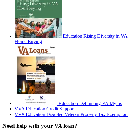
Education
Rising Diversity in VA
Home Buying
Education
Debunking VA Myths
VVA
Education
Credit Support
VVA
Education
Disabled Veteran Property Tax Exemption
Need help with your VA loan?