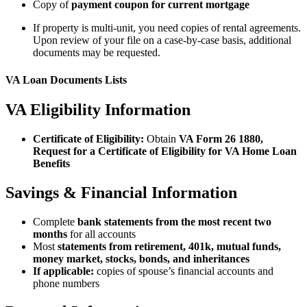
Copy of
payment coupon for current mortgage
If property is multi-unit, you need copies of rental agreements.
Upon review of your file on a case-by-case basis, additional
documents may be requested.
VA Loan Documents Lists
VA Eligibility Information
Certificate of Eligibility:
Obtain
VA Form 26 1880,
Request for a Certificate of Eligibility for VA Home Loan
Benefits
Savings & Financial Information
Complete
bank statements from the most recent two
months
for all accounts
Most
statements from retirement, 401k, mutual funds,
money market, stocks, bonds, and inheritances
If applicable:
copies of spouse’s financial accounts and
phone numbers