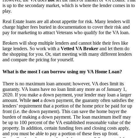
is up to the secondary market, which is where the lender comes in to
play.
Real Estate loans are all about appetite for risk. Many lenders will
charge higher fees buried in documentation to cover their risk and
pay for marketing to attract Veterans who qualify for the VA loan.
Brokers will shop multiple lenders and cannot hide their fees like
large lenders. So work with a
Vetted VA Broker
and let them do
the shopping for you. Or, start meeting with many different lenders
and compare the pricing for yourself.
What is the most I can borrow using my VA Home Loan?
There is no maximum loan amount; however, VA does limit its
guaranty. VA loans have no loan limit any more as of January 1,
2020. If you make a down payment, your lender may loan a larger
amount. While
not
a down payment, the guaranty often satisfies the
lenders’ requirement that a portion of the home price be paid for up
front (i.e. the down payment). This can save the home buyer the
burden of making a down payment. The loan maximum itself may
be up to 100 percent of the VA established reasonable value of the
property. In addition, certain funding fees and closing costs apply,
and you must be able to pay a portion of these fees up front.