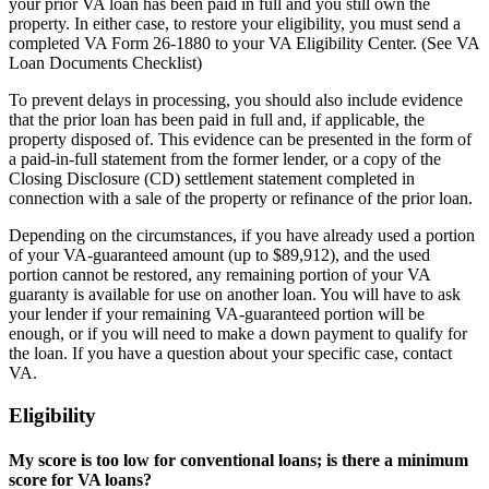
your prior VA loan has been paid in full and you still own the
property. In either case, to restore your eligibility, you must send a
completed VA Form 26-1880 to your VA Eligibility Center. (See VA
Loan Documents Checklist)
To prevent delays in processing, you should also include evidence
that the prior loan has been paid in full and, if applicable, the
property disposed of. This evidence can be presented in the form of
a paid-in-full statement from the former lender, or a copy of the
Closing Disclosure (CD) settlement statement completed in
connection with a sale of the property or refinance of the prior loan.
Depending on the circumstances, if you have already used a portion
of your VA-guaranteed amount (up to $89,912), and the used
portion cannot be restored, any remaining portion of your VA
guaranty is available for use on another loan. You will have to ask
your lender if your remaining VA-guaranteed portion will be
enough, or if you will need to make a down payment to qualify for
the loan. If you have a question about your specific case, contact
VA.
Eligibility
My score is too low for conventional loans; is there a minimum
score for VA loans?