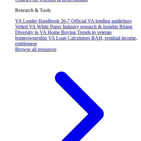
Research & Tools
VA Lender Handbook 26-7
Official VA lending guidelines
Vetted VA White Paper
Industry research & insights
Rising
Diversity in VA Home Buying
Trends in veteran
homeownership
VA Loan Calculators
BAH, residual income,
entitlement
Browse all resources