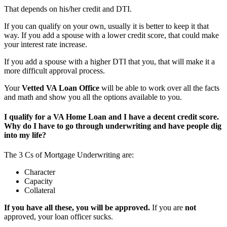
That depends on his/her credit and DTI.
If you can qualify on your own, usually it is better to keep it that
way. If you add a spouse with a lower credit score, that could make
your interest rate increase.
If you add a spouse with a higher DTI that you, that will make it a
more difficult approval process.
Your
Vetted VA Loan Office
will be able to work over all the facts
and math and show you all the options available to you.
I qualify for a VA Home Loan and I have a decent credit score.
Why do I have to go through underwriting and have people dig
into my life?
The 3 Cs of Mortgage Underwriting are:
Character
Capacity
Collateral
If you have all these, you will be approved.
If you are
not
approved, your loan officer sucks.