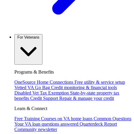
For Veterans
Programs & Benefits
OneSource Home Connections
Free utility & service setup
Vetted VA Go Bag
Credit monitoring & financial tools
Disabled Vet Tax Exemption
State-by-state property tax
benefits
Credit Support
Repair & manage your credit
Learn & Connect
Free Training
Courses on VA home loans
Common Questions
Your VA loan questions answered
Quarterdeck Report
Community newsletter