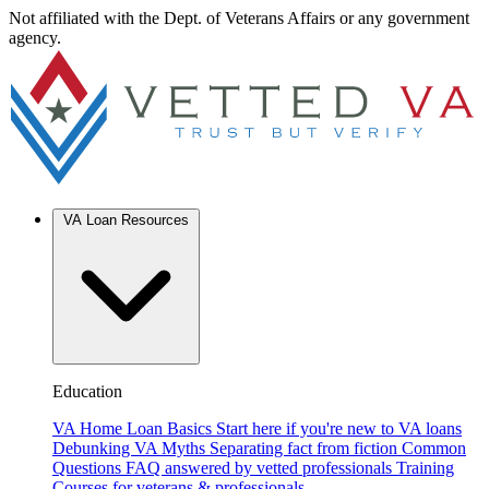
Not affiliated with the Dept. of Veterans Affairs or any government
agency.
VA Loan Resources
Education
VA Home Loan Basics
Start here if you're new to VA loans
Debunking VA Myths
Separating fact from fiction
Common
Questions
FAQ answered by vetted professionals
Training
Courses for veterans & professionals