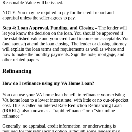
Reasonable Value will be issued.
NOTE: You may be required to pay for the credit report and
appraisal unless the seller agrees to pay.
Step 4: Loan Approval, Funding, and Closing –
The lender will
let you know the decision on the loan. You should be approved if
the established value and your credit and income are acceptable. You
(and spouse) attend the loan closing. The lender or closing attorney
will explain the loan terms and requirements as well as where and
how to make the monthly payments. Sign the note, mortgage, and
other related papers.
Refinancing
How do I refinance using my VA Home Loan?
You can use your VA home loan benefit to refinance your existing
VA home loan to a lower interest rate, with little or no out-of-pocket
cost. This is called an Interest Rate Reduction Refinancing Loan
(IRRRL), also known as a “rapid refinance” or a “streamline
refinance.”
Generally, no appraisal, credit information, or underwriting is
required for this refinancing option, although some lenders may