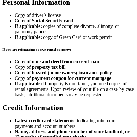
Personal Information
Copy of driver’s license
Copy of
Social Security card
If applicable:
copies of complete divorce, alimony, or
palimony papers
If applicable:
copy of Green Card or work permit
If you are refinancing or own rental property:
Copy of
note and deed from current loan
Copy of
property tax bill
Copy of
hazard (homeowners) insurance policy
Copy of
payment coupon for current mortgage
If applicable:
If property is multi-unit, you need copies of
rental agreements. Upon review of your file on a case-by-case
basis, additional documents may be requested.
Credit Information
Latest credit card statements
, indicating minimum
payments and account numbers
Name, address, and phone number of your landlord
,
or