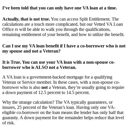
I’ve been told that you can only have one VA loan at a time.
Actually, that is not true.
You can access Split Entitlement. The
calculations are a touch more complicated, but our Vetted VA Loan
Office rs will be able to walk you through the qualifications,
remaining entitlement of your benefit, and how to utilize the benefit.
Can I use my VA loan benefit if I have a co-borrower who is
not
my spouse and
not
a Veteran?
It is True. You can use your VA loan with a non-spouse co-
borrower who is ALSO not a Veteran.
A VA loan is a government-backed mortgage for a qualifying
Veteran or Service member. In these cases, with a non-spouse co-
borrower who is also
not
a Veteran, they’re usually going to require
a down payment of 12.5 percent to 14.5 percent.
Why the strange calculation? The VA typically guarantees, or
insures, 25 percent of the Veteran’s loan. Having only one VA-
eligible co-borrower on the loan means the lender has only half that
guaranty. A down payment for the remainder helps reduce that level
of risk.