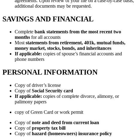
agreements. Upon review of your file on a case-by-case basis,
additional documents may be requested.
SAVINGS AND FINANCIAL
Complete
bank statements from the most recent two
months
for all accounts
Most
statements from retirement, 401k, mutual funds,
money market, stocks, bonds, and inheritances
If applicable:
copies of spouse’s financial accounts and
phone numbers
PERSONAL INFORMATION
Copy of driver’s license
Copy of
Social Security card
If applicable:
copies of complete divorce, alimony, or
palimony papers
copy of Green Card or work permit
Copy of
note and deed from current loan
Copy of
property tax bill
Copy of
hazard (homeowners) insurance policy