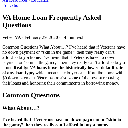
All Resources
/
Education
Education
VA Home Loan Frequently Asked
Questions
Vetted VA
·
February 29, 2020
·
14 min read
Common Questions What About…? I’ve heard that if Veterans have
no down payment or “skin in the game,” then they really can’t
afford to buy a home. I’ve heard that if Veterans have no down
payment or “skin in the game,” then they really can’t afford to buy a
home.
Reality: VA loans have the historically lowest default rate
of any loan type,
which means the buyer can afford the home with
$0 down payment. Veterans are also some of the best at repaying
their loans and honoring their commitments in borrowing money.
Common Questions
What About…?
I’ve heard that if Veterans have no down payment or “skin in
the game,” then they really can’t afford to buy a home.