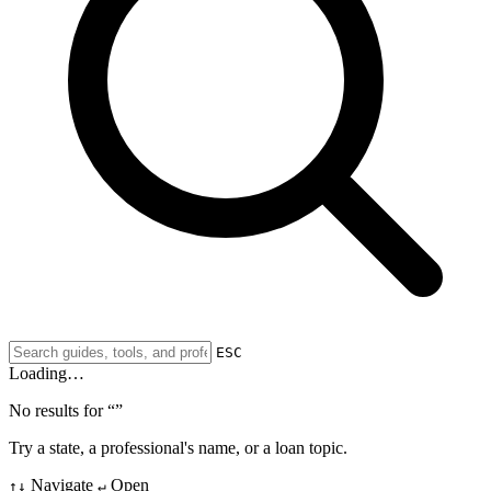
ESC
Loading…
No results for “
”
Try a state, a professional's name, or a loan topic.
Navigate
Open
↑↓
↵