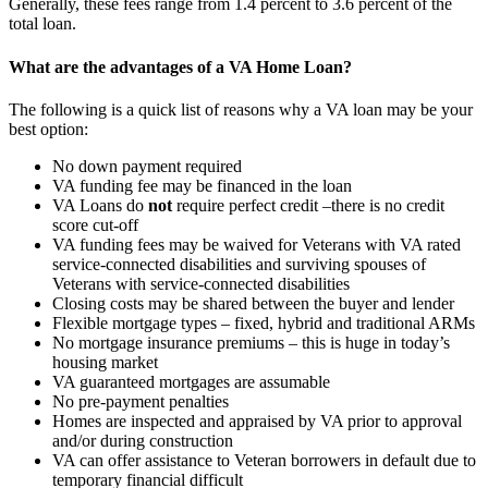
Generally, these fees range from 1.4 percent to 3.6 percent of the
total loan.
What are the advantages of a VA Home Loan?
The following is a quick list of reasons why a VA loan may be your
best option:
No down payment required
VA funding fee may be financed in the loan
VA Loans do
not
require perfect credit –there is no credit
score cut-off
VA funding fees may be waived for Veterans with VA rated
service-connected disabilities and surviving spouses of
Veterans with service-connected disabilities
Closing costs may be shared between the buyer and lender
Flexible mortgage types – fixed, hybrid and traditional ARMs
No mortgage insurance premiums – this is huge in today’s
housing market
VA guaranteed mortgages are assumable
No pre-payment penalties
Homes are inspected and appraised by VA prior to approval
and/or during construction
VA can offer assistance to Veteran borrowers in default due to
temporary financial difficult