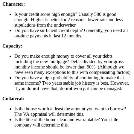
Character:
Is your credit score high enough? Usually 580 is good
enough. Higher is better for 2 reasons: lower rate and less
stipulations from the underwriter.
Do you have sufficient credit depth? Generally, you need all
on-time payments in last 12 months.
Capacity:
Do you make enough money to cover all your debts,
including the new mortgage? Debts divided by your gross
monthly income should be lower than 50%. (Although we
have seen many exceptions to this with compensating factors).
Do you have a high probability of continuing to make that
same income? Two years stable job history is best. However,
if you do
not
have that, do
not
worry, it can be managed.
Collateral:
Is the house worth at least the amount you want to borrow?
The VA appraisal will determine this.
Is the title of the home clear and warrantable? Your title
company will determine this.