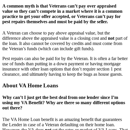
A common myth is that Veterans can’t pay over appraised
value so they can’t compete in a market where it is a common
practice to get your offer accepted, or Veterans can’t pay for
pest repairs themselves and must be paid by the seller.
A Veteran can choose to pay above appraisal value, but the
difference above the appraised value is a closing cost and
not
part of
the loan. It also cannot be covered by credits and must come from
the Veteran’s funds (which can include gift funds).
Pest repairs can also be paid for by the Veteran. It is often a far better
use of funds than putting in a down payment or having mortgage
insurance with other loan options that don’t require section 1 pest
clearance, and ultimately having to keep the bugs as house guests.
About VA Home Loans
Why can’t I just get the best deal from one lender since I’m
using my VA Benefit? Why are there so many different options
out there?
The VA Home Loan benefit is an amazing benefit that guarantees
the Lender in case of a Veteran defaulting on their home loan.
However, the VA does
not
set the rates or market of VA Loans. That