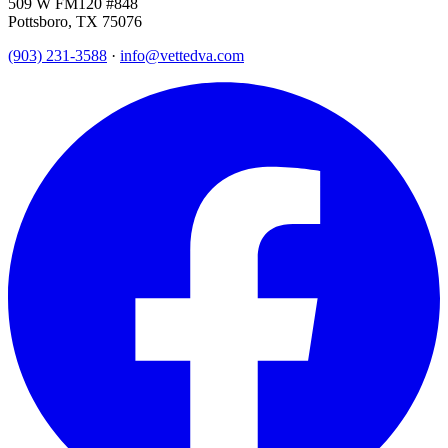
509 W FM120 #848
Pottsboro, TX 75076
(903) 231-3588
·
info@vettedva.com