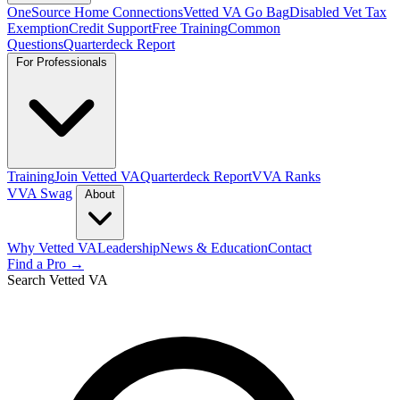
OneSource Home Connections
Vetted VA Go Bag
Disabled Vet Tax
Exemption
Credit Support
Free Training
Common
Questions
Quarterdeck Report
For Professionals
Training
Join Vetted VA
Quarterdeck Report
VVA Ranks
VVA Swag
About
Why Vetted VA
Leadership
News & Education
Contact
Find a Pro →
Search Vetted VA