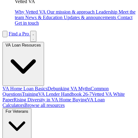
Vetted VA
Why Vetted VA
Our mission & approach
Leadership
Meet the
team
News & Education
Updates & announcements
Contact
Get in touch
Find a Pro
VA Loan Resources
VA Home Loan Basics
Debunking VA Myths
Common
Questions
Training
VA Lender Handbook 26-7
Vetted VA White
Paper
Rising Diversity in VA Home Buying
VA Loan
Calculators
Browse all resources
For Veterans