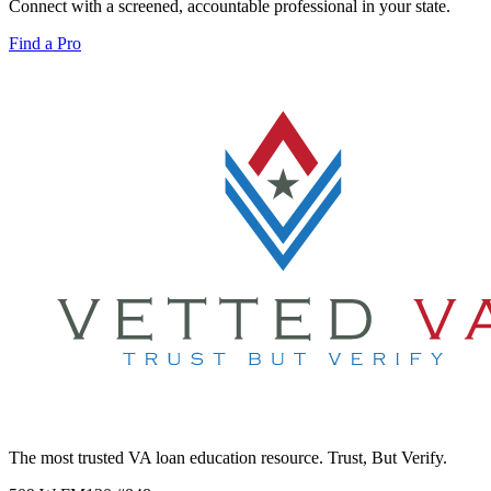
Connect with a screened, accountable professional in your state.
Find a Pro
The most trusted VA loan education resource. Trust, But Verify.