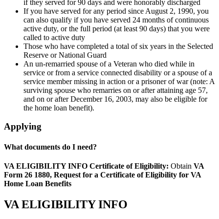
if they served for 90 days and were honorably discharged
If you have served for any period since August 2, 1990, you
can also qualify if you have served 24 months of continuous
active duty, or the full period (at least 90 days) that you were
called to active duty
Those who have completed a total of six years in the Selected
Reserve or National Guard
An un-remarried spouse of a Veteran who died while in
service or from a service connected disability or a spouse of a
service member missing in action or a prisoner of war (note: A
surviving spouse who remarries on or after attaining age 57,
and on or after December 16, 2003, may also be eligible for
the home loan benefit).
Applying
What documents do I need?
VA ELIGIBILITY INFO
Certificate of Eligibility:
Obtain
VA
Form 26 1880, Request for a Certificate of Eligibility for VA
Home Loan Benefits
VA ELIGIBILITY INFO