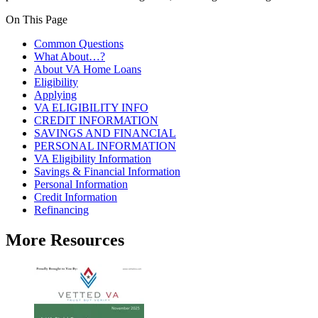
On This Page
Common Questions
What About…?
About VA Home Loans
Eligibility
Applying
VA ELIGIBILITY INFO
CREDIT INFORMATION
SAVINGS AND FINANCIAL
PERSONAL INFORMATION
VA Eligibility Information
Savings & Financial Information
Personal Information
Credit Information
Refinancing
More Resources