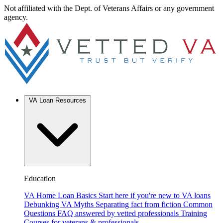
Not affiliated with the Dept. of Veterans Affairs or any government
agency.
VA Loan Resources
Education
VA Home Loan Basics
Start here if you're new to VA loans
Debunking VA Myths
Separating fact from fiction
Common
Questions
FAQ answered by vetted professionals
Training
Courses for veterans & professionals