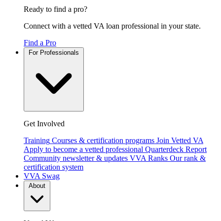
Ready to find a pro?
Connect with a vetted VA loan professional in your state.
Find a Pro
For Professionals
Get Involved
Training
Courses & certification programs
Join Vetted VA
Apply to become a vetted professional
Quarterdeck Report
Community newsletter & updates
VVA Ranks
Our rank &
certification system
VVA Swag
About