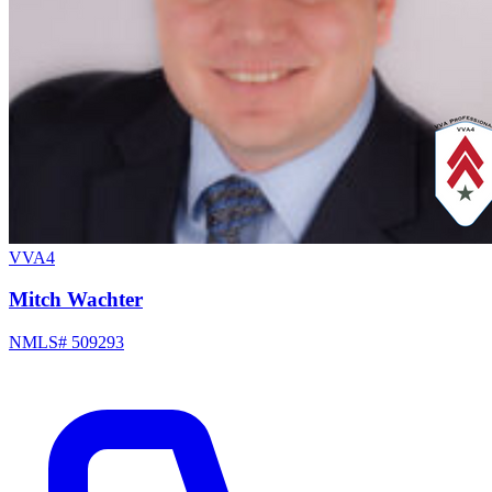
VVA4
Mitch Wachter
NMLS# 509293