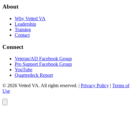
About
Why Vetted VA
Leadership
Training
Contact
Connect
Veteran/AD Facebook Group
Pro Support Facebook Group
YouTube
Quarterdeck Report
© 2026 Vetted VA. All rights reserved.
|
Privacy Policy
|
Terms of
Use