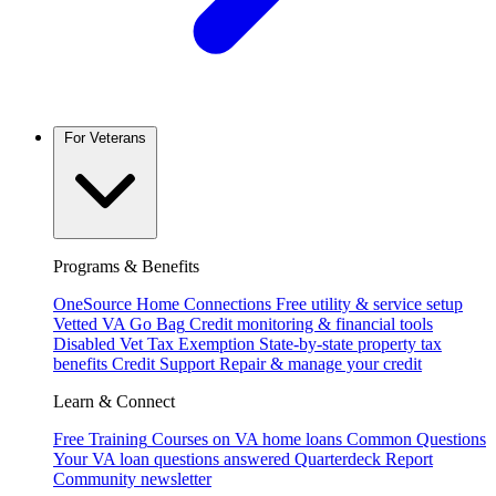
For Veterans
Programs & Benefits
OneSource Home Connections
Free utility & service setup
Vetted VA Go Bag
Credit monitoring & financial tools
Disabled Vet Tax Exemption
State-by-state property tax
benefits
Credit Support
Repair & manage your credit
Learn & Connect
Free Training
Courses on VA home loans
Common Questions
Your VA loan questions answered
Quarterdeck Report
Community newsletter