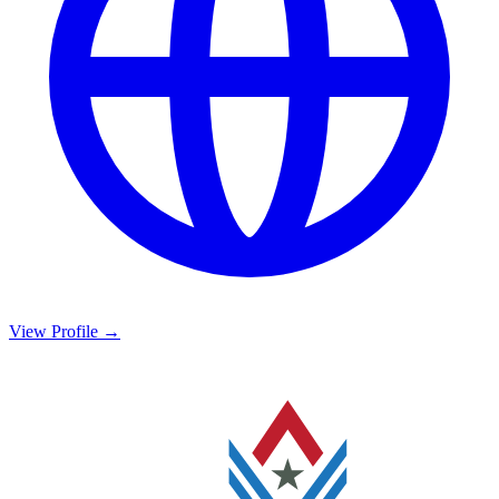
View Profile →