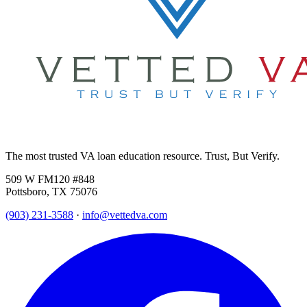
The most trusted VA loan education resource. Trust, But Verify.
509 W FM120 #848
Pottsboro, TX 75076
(903) 231-3588
·
info@vettedva.com