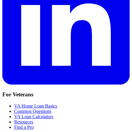
For Veterans
VA Home Loan Basics
Common Questions
VA Loan Calculators
Resources
Find a Pro