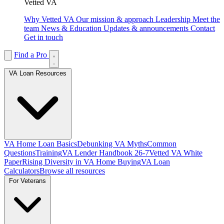
Vetted VA
Why Vetted VA
Our mission & approach
Leadership
Meet the
team
News & Education
Updates & announcements
Contact
Get in touch
Find a Pro
VA Loan Resources
VA Home Loan Basics
Debunking VA Myths
Common
Questions
Training
VA Lender Handbook 26-7
Vetted VA White
Paper
Rising Diversity in VA Home Buying
VA Loan
Calculators
Browse all resources
For Veterans