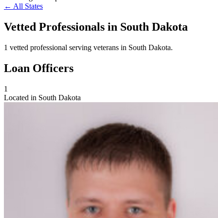
← All States
Vetted Professionals in
South Dakota
1 vetted professional serving veterans in South Dakota.
Loan Officers
1
Located in South Dakota