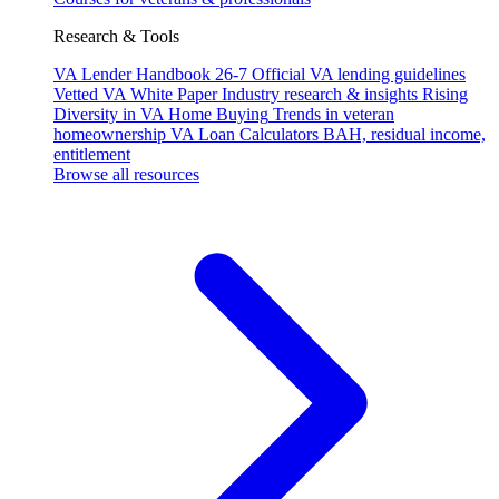
Research & Tools
VA Lender Handbook 26-7
Official VA lending guidelines
Vetted VA White Paper
Industry research & insights
Rising
Diversity in VA Home Buying
Trends in veteran
homeownership
VA Loan Calculators
BAH, residual income,
entitlement
Browse all resources