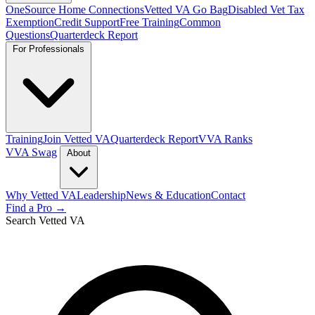
OneSource Home Connections
Vetted VA Go Bag
Disabled Vet Tax
Exemption
Credit Support
Free Training
Common
Questions
Quarterdeck Report
For Professionals
Training
Join Vetted VA
Quarterdeck Report
VVA Ranks
VVA Swag
About
Why Vetted VA
Leadership
News & Education
Contact
Find a Pro →
Search Vetted VA