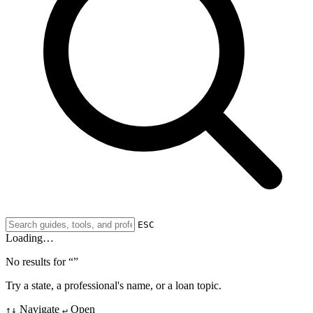
ESC
Loading…
No results for “
”
Try a state, a professional's name, or a loan topic.
Navigate
Open
↑↓
↵