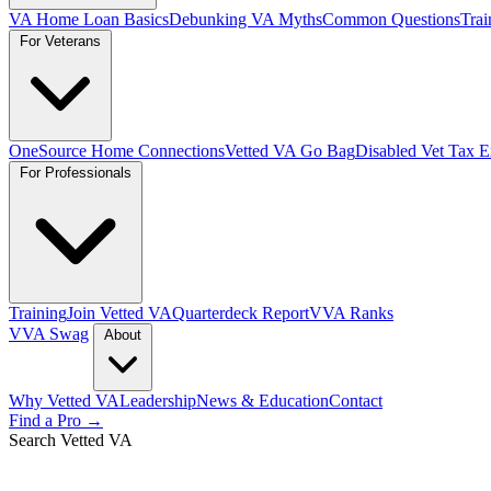
VA Home Loan Basics
Debunking VA Myths
Common Questions
Trai
For Veterans
OneSource Home Connections
Vetted VA Go Bag
Disabled Vet Tax 
For Professionals
Training
Join Vetted VA
Quarterdeck Report
VVA Ranks
VVA Swag
About
Why Vetted VA
Leadership
News & Education
Contact
Find a Pro →
Search Vetted VA