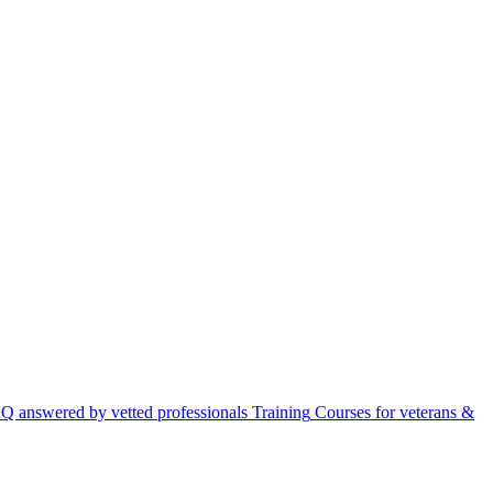
Q answered by vetted professionals
Training
Courses for veterans &