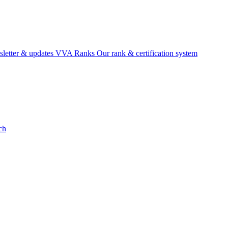
etter & updates
VVA Ranks
Our rank & certification system
ch