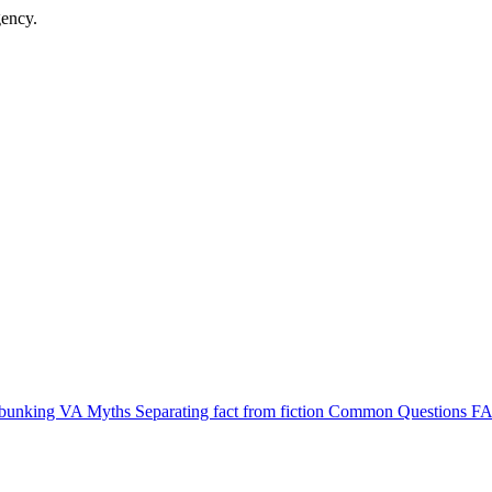
gency.
bunking VA Myths
Separating fact from fiction
Common Questions
FA