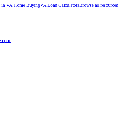
ty in VA Home Buying
VA Loan Calculators
Browse all resources
Report