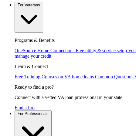
For Veterans
Programs & Benefits
OneSource Home Connections
Free utility & service setup
Vet
manage your credit
Learn & Connect
Free Training
Courses on VA home loans
Common Questions
Ready to find a pro?
Connect with a vetted VA loan professional in your state.
Find a Pro
For Professionals