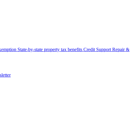
xemption
State-by-state property tax benefits
Credit Support
Repair &
letter