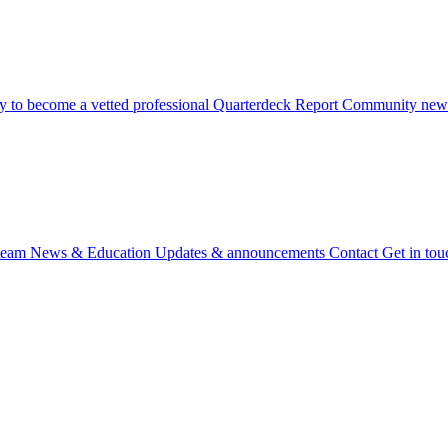
 to become a vetted professional
Quarterdeck Report
Community newsl
team
News & Education
Updates & announcements
Contact
Get in tou