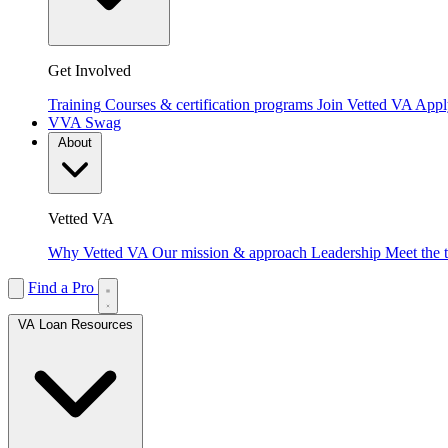
Get Involved
Training
Courses & certification programs
Join Vetted VA
Apply
VVA Swag
About
Vetted VA
Why Vetted VA
Our mission & approach
Leadership
Meet the 
Find a Pro
VA Loan Resources