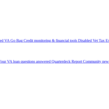
ted VA Go Bag
Credit monitoring & financial tools
Disabled Vet Tax E
Your VA loan questions answered
Quarterdeck Report
Community news