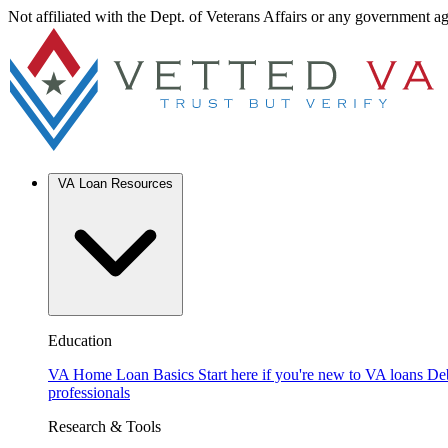
Not affiliated with the Dept. of Veterans Affairs or any government a
VA Loan Resources
Education
VA Home Loan Basics
Start here if you're new to VA loans
De
professionals
Research & Tools