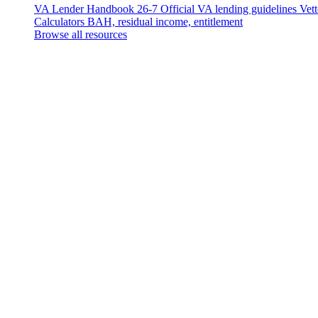
VA Lender Handbook 26-7
Official VA lending guidelines
Vet
Calculators
BAH, residual income, entitlement
Browse all resources