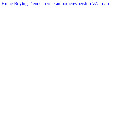
VA Home Buying
Trends in veteran homeownership
VA Loan