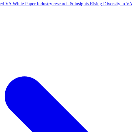
ted VA White Paper
Industry research & insights
Rising Diversity in 