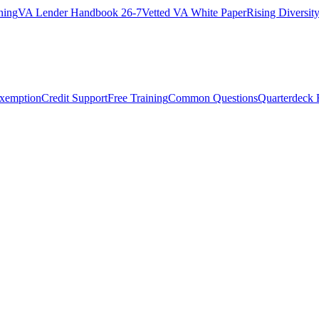
ning
VA Lender Handbook 26-7
Vetted VA White Paper
Rising Diversi
Exemption
Credit Support
Free Training
Common Questions
Quarterdeck 