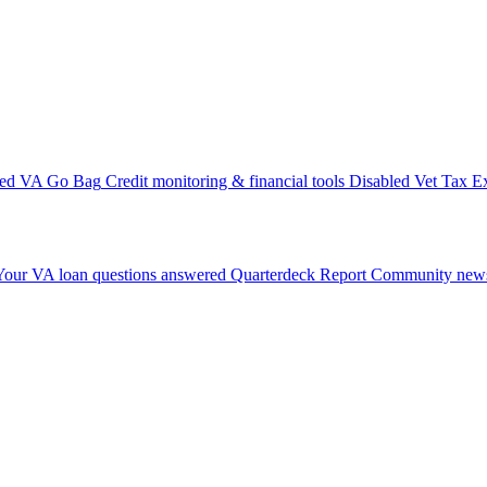
ted VA Go Bag
Credit monitoring & financial tools
Disabled Vet Tax E
Your VA loan questions answered
Quarterdeck Report
Community news