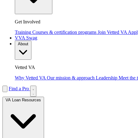
Get Involved
Training
Courses & certification programs
Join Vetted VA
Apply
VVA Swag
About
Vetted VA
Why Vetted VA
Our mission & approach
Leadership
Meet the 
Find a Pro
VA Loan Resources