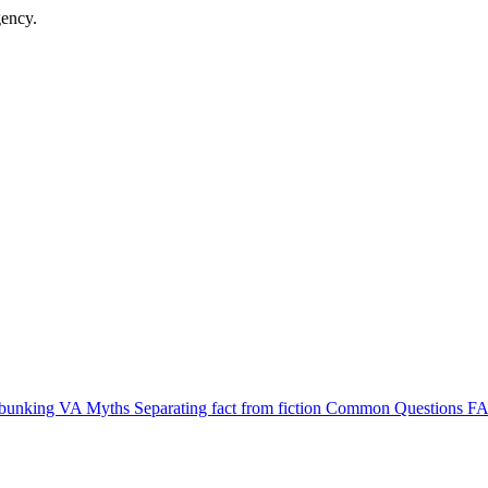
gency.
bunking VA Myths
Separating fact from fiction
Common Questions
FA