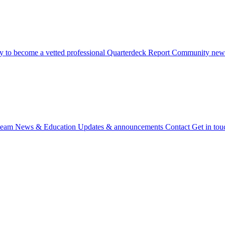
 to become a vetted professional
Quarterdeck Report
Community newsl
team
News & Education
Updates & announcements
Contact
Get in tou