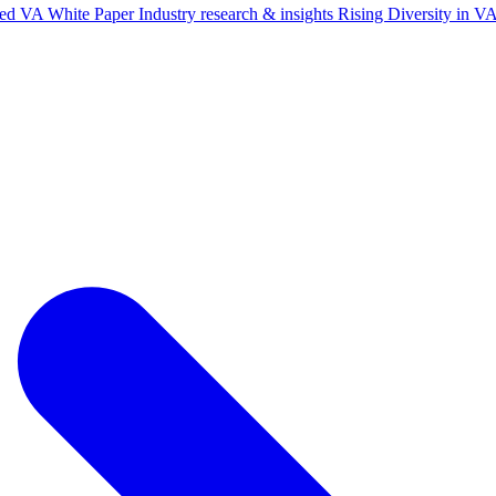
ted VA White Paper
Industry research & insights
Rising Diversity in 