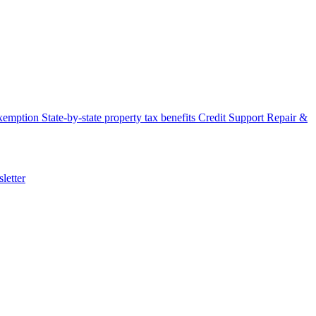
xemption
State-by-state property tax benefits
Credit Support
Repair &
letter