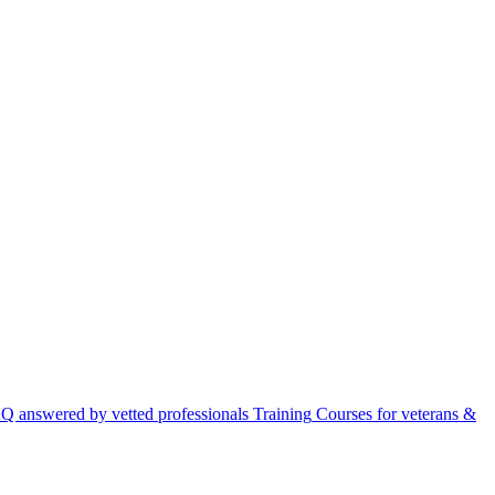
Q answered by vetted professionals
Training
Courses for veterans &