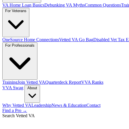
VA Home Loan Basics
Debunking VA Myths
Common Questions
Trai
For Veterans
OneSource Home Connections
Vetted VA Go Bag
Disabled Vet Tax 
For Professionals
Training
Join Vetted VA
Quarterdeck Report
VVA Ranks
VVA Swag
About
Why Vetted VA
Leadership
News & Education
Contact
Find a Pro →
Search Vetted VA