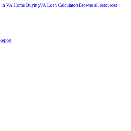
ty in VA Home Buying
VA Loan Calculators
Browse all resources
Report