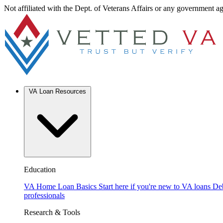
Not affiliated with the Dept. of Veterans Affairs or any government a
VA Loan Resources
Education
VA Home Loan Basics
Start here if you're new to VA loans
De
professionals
Research & Tools