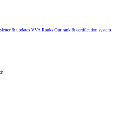
etter & updates
VVA Ranks
Our rank & certification system
ch