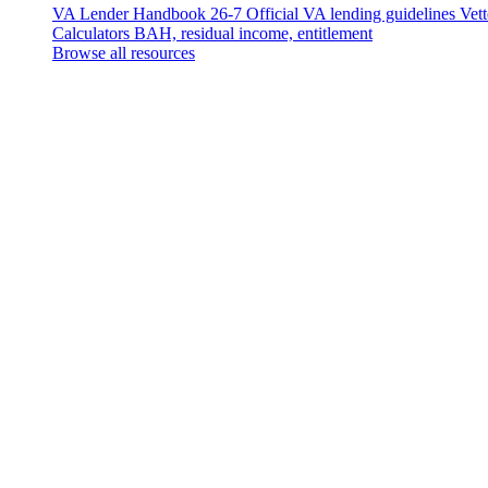
VA Lender Handbook 26-7
Official VA lending guidelines
Vet
Calculators
BAH, residual income, entitlement
Browse all resources