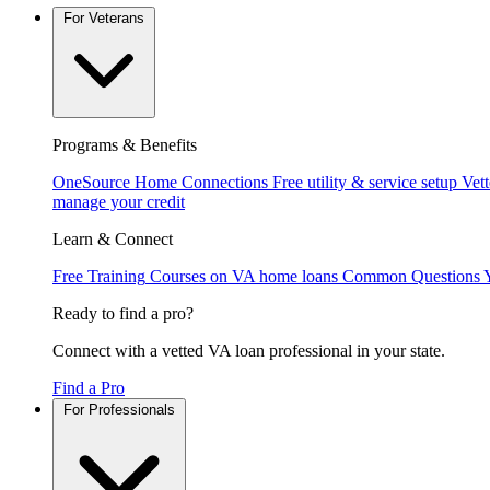
For Veterans
Programs & Benefits
OneSource Home Connections
Free utility & service setup
Vet
manage your credit
Learn & Connect
Free Training
Courses on VA home loans
Common Questions
Ready to find a pro?
Connect with a vetted VA loan professional in your state.
Find a Pro
For Professionals