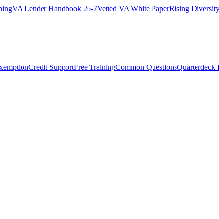
ning
VA Lender Handbook 26-7
Vetted VA White Paper
Rising Diversi
Exemption
Credit Support
Free Training
Common Questions
Quarterdeck 