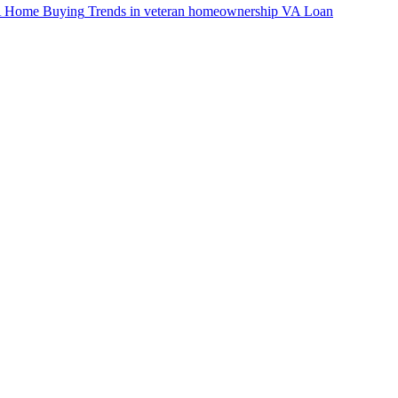
VA Home Buying
Trends in veteran homeownership
VA Loan