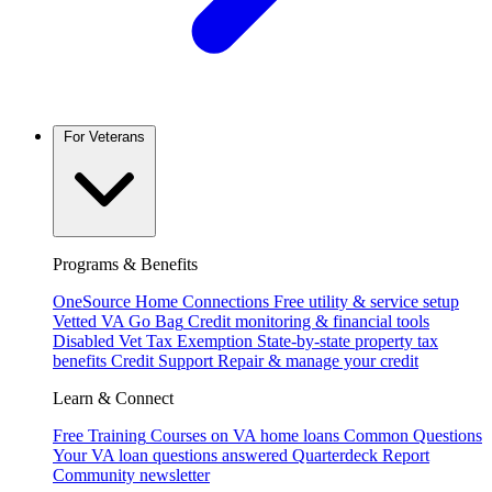
For Veterans
Programs & Benefits
OneSource Home Connections
Free utility & service setup
Vetted VA Go Bag
Credit monitoring & financial tools
Disabled Vet Tax Exemption
State-by-state property tax
benefits
Credit Support
Repair & manage your credit
Learn & Connect
Free Training
Courses on VA home loans
Common Questions
Your VA loan questions answered
Quarterdeck Report
Community newsletter