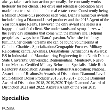
always taken each transaction personally, she constantly works
tirelessly for her clients. Her drive and relentless dedication have
made her a true standout in the real estate scene. Consistently being
a Million Dollar-plus producer each year, Diana’s numerous awards
include being a Diamond-Level producer and the 2015 Agent of the
Year for Aspire Realty. However, the only award she seeks is a
happy and satisfied client. She understands and sympathizes with
the every day struggles that come with the military life. Helping
people has always been Diana’s passion. When she isn’t busy
fulfilling her clients’ dreams she can be found volunteering at
Catholic Charities. Specialization/Geographic Focuses: Military
Relocation; central Arkansas. Designations, Affiliations & Awards:
BS in Industrial and Manufacturing Engineering from North Dakota
State University; Universidad Regiomontana, Monterrey, Nuevo
Leon Mexico. Certified Military Relocation Specialist. Little Rock
Realtors® Association; Arkansas Realtors® Association; National
Association of Realtors®; Awards of Distinction: Diamond-Level
Multi-Million Dollar Producer 2015,2016,2017 Double Diamond
Award of Distinction 2018, 2019,2020 Triple Diamond Award of
Distinction 2021 and 2022. Aspire’s Agent of the Year 2015
Specialties
PCSing.