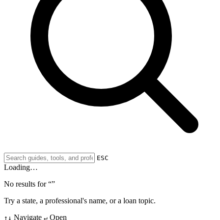
ESC
Loading…
No results for “
”
Try a state, a professional's name, or a loan topic.
Navigate
Open
↑↓
↵