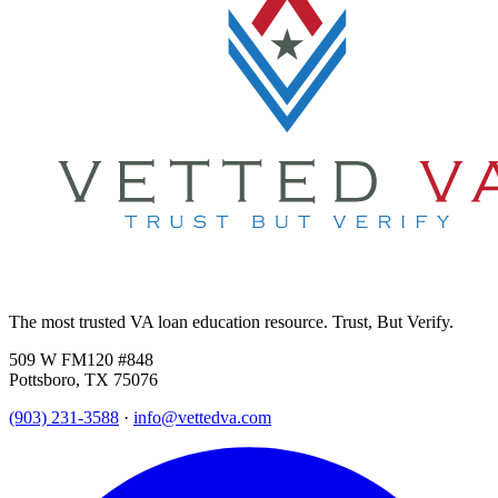
The most trusted VA loan education resource. Trust, But Verify.
509 W FM120 #848
Pottsboro, TX 75076
(903) 231-3588
·
info@vettedva.com