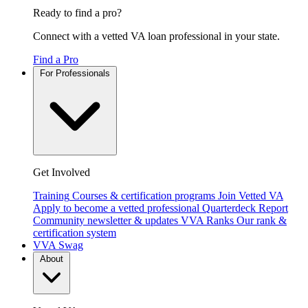
Ready to find a pro?
Connect with a vetted VA loan professional in your state.
Find a Pro
For Professionals
Get Involved
Training
Courses & certification programs
Join Vetted VA
Apply to become a vetted professional
Quarterdeck Report
Community newsletter & updates
VVA Ranks
Our rank &
certification system
VVA Swag
About