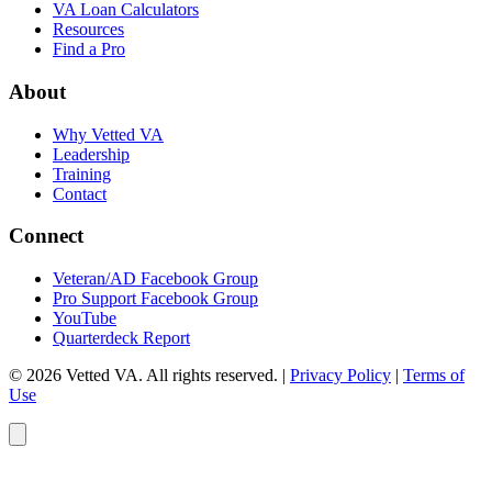
VA Loan Calculators
Resources
Find a Pro
About
Why Vetted VA
Leadership
Training
Contact
Connect
Veteran/AD Facebook Group
Pro Support Facebook Group
YouTube
Quarterdeck Report
© 2026 Vetted VA. All rights reserved.
|
Privacy Policy
|
Terms of
Use