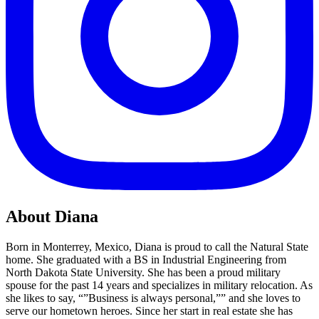
About Diana
Born in Monterrey, Mexico, Diana is proud to call the Natural State
home. She graduated with a BS in Industrial Engineering from
North Dakota State University. She has been a proud military
spouse for the past 14 years and specializes in military relocation. As
she likes to say, “”Business is always personal,”” and she loves to
serve our hometown heroes. Since her start in real estate she has