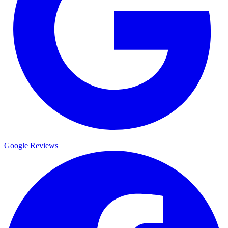
Google Reviews