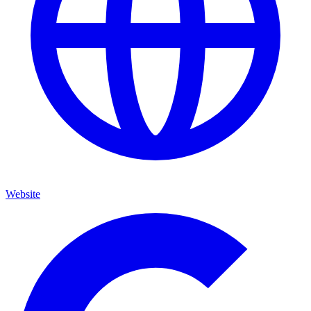
Website