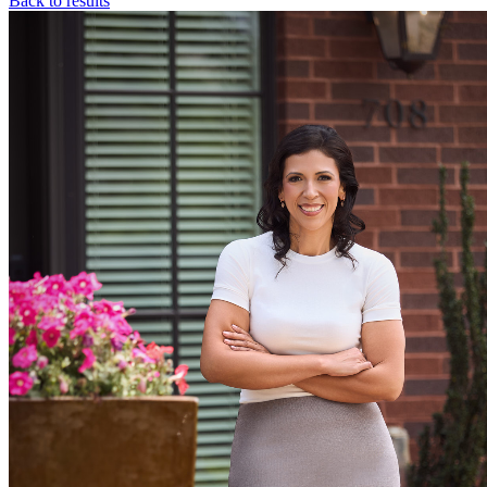
Back to results