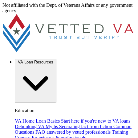
Not affiliated with the Dept. of Veterans Affairs or any government
agency.
VA Loan Resources
Education
VA Home Loan Basics
Start here if you're new to VA loans
Debunking VA Myths
Separating fact from fiction
Common
Questions
FAQ answered by vetted professionals
Training
Courses for veterans & professionals