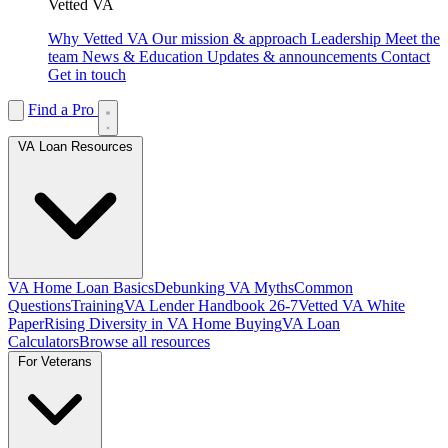
Vetted VA
Why Vetted VA
Our mission & approach
Leadership
Meet the
team
News & Education
Updates & announcements
Contact
Get in touch
Find a Pro
VA Loan Resources
VA Home Loan Basics
Debunking VA Myths
Common
Questions
Training
VA Lender Handbook 26-7
Vetted VA White
Paper
Rising Diversity in VA Home Buying
VA Loan
Calculators
Browse all resources
For Veterans