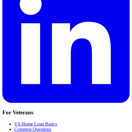
For Veterans
VA Home Loan Basics
Common Questions