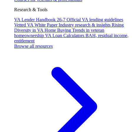
Research & Tools
VA Lender Handbook 26-7
Official VA lending guidelines
Vetted VA White Paper
Industry research & insights
Rising
Diversity in VA Home Buying
Trends in veteran
homeownership
VA Loan Calculators
BAH, residual income,
entitlement
Browse all resources