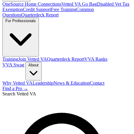
OneSource Home Connections
Vetted VA Go Bag
Disabled Vet Tax
Exemption
Credit Support
Free Training
Common
Questions
Quarterdeck Report
For Professionals
Training
Join Vetted VA
Quarterdeck Report
VVA Ranks
VVA Swag
About
Why Vetted VA
Leadership
News & Education
Contact
Find a Pro →
Search Vetted VA