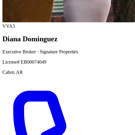
VVA5
Diana Dominguez
Executive Broker
· Signature Properties
License# EB00074049
Cabot, AR