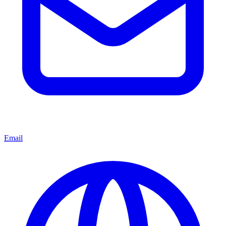
Email