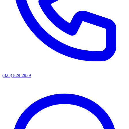
(325) 829-2839