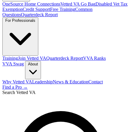
OneSource Home Connections
Vetted VA Go Bag
Disabled Vet Tax
Exemption
Credit Support
Free Training
Common
Questions
Quarterdeck Report
For Professionals
Training
Join Vetted VA
Quarterdeck Report
VVA Ranks
VVA Swag
About
Why Vetted VA
Leadership
News & Education
Contact
Find a Pro →
Search Vetted VA