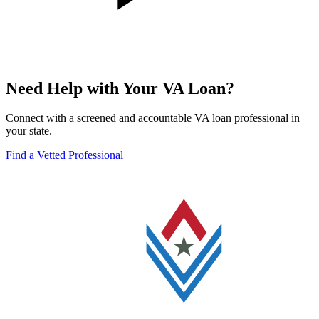
Need Help with Your VA Loan?
Connect with a screened and accountable VA loan professional in
your state.
Find a Vetted Professional