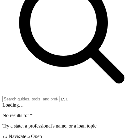
ESC
Loading…
No results for “
”
Try a state, a professional's name, or a loan topic.
Navigate
Open
↑↓
↵