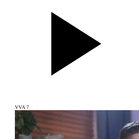
VVA 7