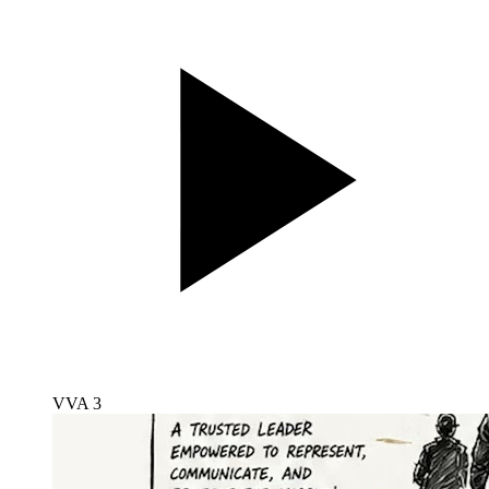
VVA 3