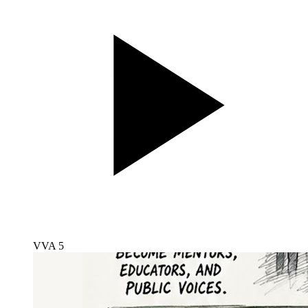
VVA 5