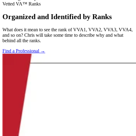
Vetted VA™ Ranks
Organized and Identified by Ranks
What does it mean to see the rank of VVA1, VVA2, VVA3, VVA4,
and so on? Chris will take some time to describe why and what
behind all the ranks.
Find a Professional
→