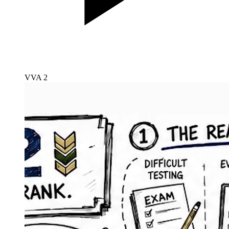
VVA 2