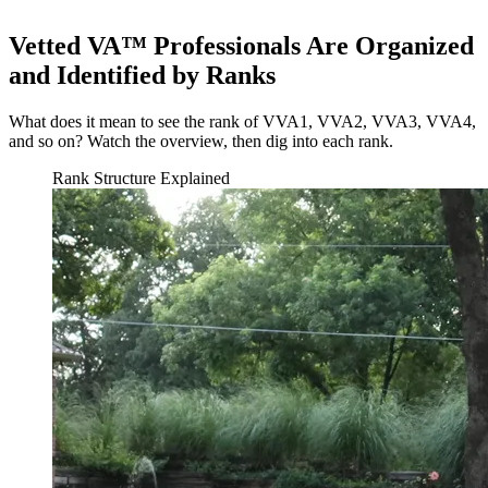
Vetted VA™ Professionals Are Organized
and Identified by Ranks
What does it mean to see the rank of VVA1, VVA2, VVA3, VVA4,
and so on? Watch the overview, then dig into each rank.
Rank Structure Explained