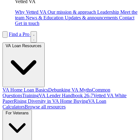
Vetted VA
Why Vetted VA
Our mission & approach
Leadership
Meet the
team
News & Education
Updates & announcements
Contact
Get in touch
Find a Pro
VA Loan Resources
VA Home Loan Basics
Debunking VA Myths
Common
Questions
Training
VA Lender Handbook 26-7
Vetted VA White
Paper
Rising Diversity in VA Home Buying
VA Loan
Calculators
Browse all resources
For Veterans