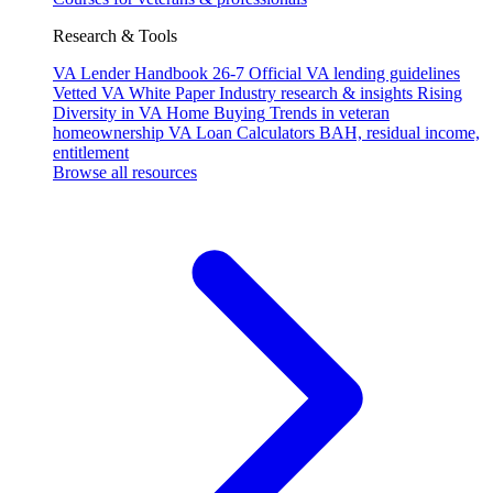
Research & Tools
VA Lender Handbook 26-7
Official VA lending guidelines
Vetted VA White Paper
Industry research & insights
Rising
Diversity in VA Home Buying
Trends in veteran
homeownership
VA Loan Calculators
BAH, residual income,
entitlement
Browse all resources