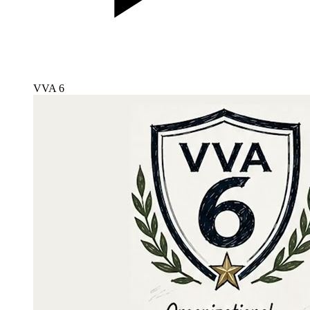
VVA 6