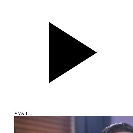
VVA 1