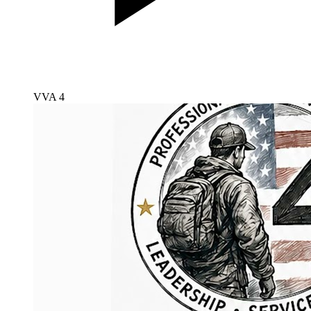
VVA 4