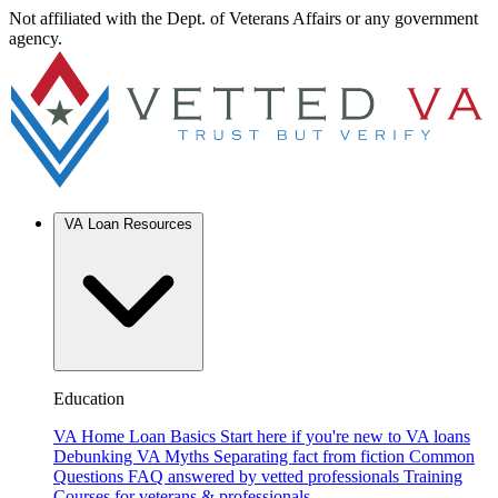
Not affiliated with the Dept. of Veterans Affairs or any government
agency.
VA Loan Resources
Education
VA Home Loan Basics
Start here if you're new to VA loans
Debunking VA Myths
Separating fact from fiction
Common
Questions
FAQ answered by vetted professionals
Training
Courses for veterans & professionals