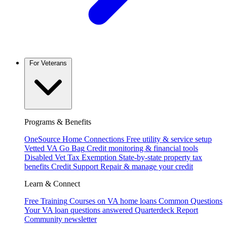
For Veterans
Programs & Benefits
OneSource Home Connections
Free utility & service setup
Vetted VA Go Bag
Credit monitoring & financial tools
Disabled Vet Tax Exemption
State-by-state property tax
benefits
Credit Support
Repair & manage your credit
Learn & Connect
Free Training
Courses on VA home loans
Common Questions
Your VA loan questions answered
Quarterdeck Report
Community newsletter