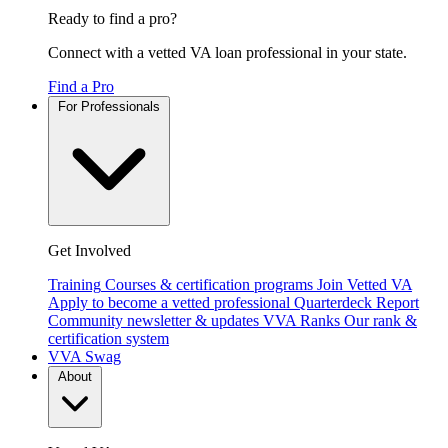
Ready to find a pro?
Connect with a vetted VA loan professional in your state.
Find a Pro
For Professionals
Get Involved
Training
Courses & certification programs
Join Vetted VA
Apply to become a vetted professional
Quarterdeck Report
Community newsletter & updates
VVA Ranks
Our rank &
certification system
VVA Swag
About