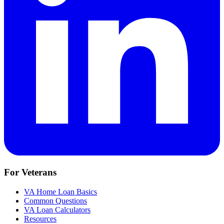
For Veterans
VA Home Loan Basics
Common Questions
VA Loan Calculators
Resources