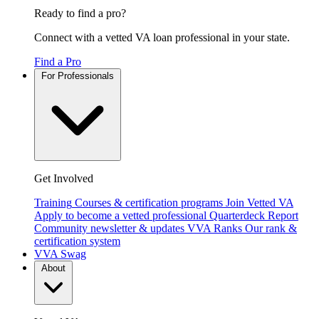
Ready to find a pro?
Connect with a vetted VA loan professional in your state.
Find a Pro
For Professionals
Get Involved
Training
Courses & certification programs
Join Vetted VA
Apply to become a vetted professional
Quarterdeck Report
Community newsletter & updates
VVA Ranks
Our rank &
certification system
VVA Swag
About