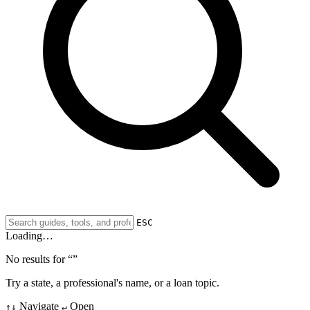
ESC
Loading…
No results for “
”
Try a state, a professional's name, or a loan topic.
Navigate
Open
↑↓
↵