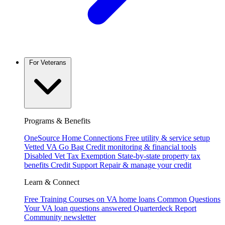
For Veterans
Programs & Benefits
OneSource Home Connections
Free utility & service setup
Vetted VA Go Bag
Credit monitoring & financial tools
Disabled Vet Tax Exemption
State-by-state property tax
benefits
Credit Support
Repair & manage your credit
Learn & Connect
Free Training
Courses on VA home loans
Common Questions
Your VA loan questions answered
Quarterdeck Report
Community newsletter