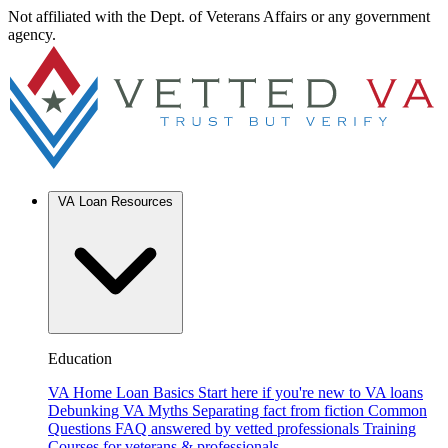
Not affiliated with the Dept. of Veterans Affairs or any government
agency.
VA Loan Resources
Education
VA Home Loan Basics
Start here if you're new to VA loans
Debunking VA Myths
Separating fact from fiction
Common
Questions
FAQ answered by vetted professionals
Training
Courses for veterans & professionals