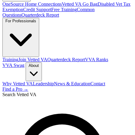
OneSource Home Connections
Vetted VA Go Bag
Disabled Vet Tax
Exemption
Credit Support
Free Training
Common
Questions
Quarterdeck Report
For Professionals
Training
Join Vetted VA
Quarterdeck Report
VVA Ranks
VVA Swag
About
Why Vetted VA
Leadership
News & Education
Contact
Find a Pro →
Search Vetted VA