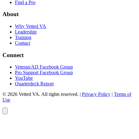
Find a Pro
About
Why Vetted VA
Leadership
Training
Contact
Connect
Veteran/AD Facebook Group
Pro Support Facebook Group
YouTube
Quarterdeck Report
© 2026 Vetted VA. All rights reserved.
|
Privacy Policy
|
Terms of
Use