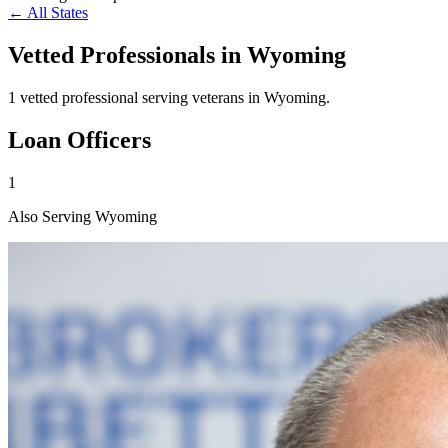
← All States
Vetted Professionals in
Wyoming
1 vetted professional serving veterans in Wyoming.
Loan Officers
1
Also Serving Wyoming