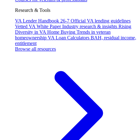
Research & Tools
VA Lender Handbook 26-7
Official VA lending guidelines
Vetted VA White Paper
Industry research & insights
Rising
Diversity in VA Home Buying
Trends in veteran
homeownership
VA Loan Calculators
BAH, residual income,
entitlement
Browse all resources