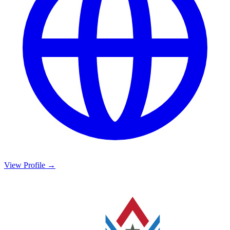
View Profile →