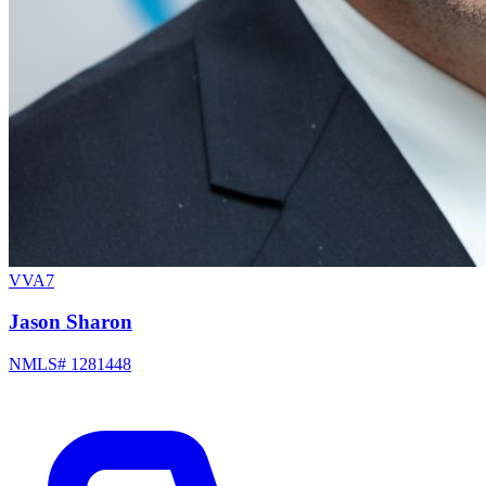
VVA7
Jason Sharon
NMLS# 1281448