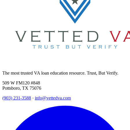
The most trusted VA loan education resource. Trust, But Verify.
509 W FM120 #848
Pottsboro, TX 75076
(903) 231-3588
·
info@vettedva.com