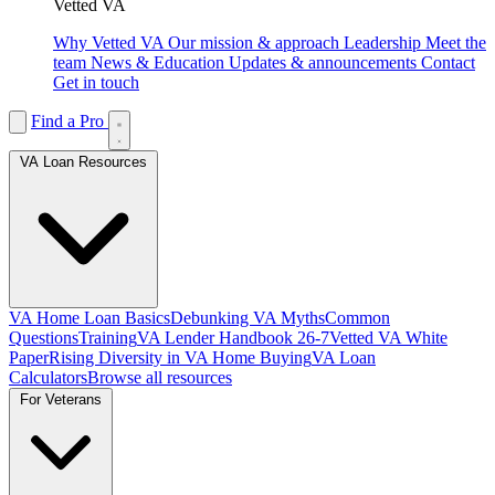
Vetted VA
Why Vetted VA
Our mission & approach
Leadership
Meet the
team
News & Education
Updates & announcements
Contact
Get in touch
Find a Pro
VA Loan Resources
VA Home Loan Basics
Debunking VA Myths
Common
Questions
Training
VA Lender Handbook 26-7
Vetted VA White
Paper
Rising Diversity in VA Home Buying
VA Loan
Calculators
Browse all resources
For Veterans