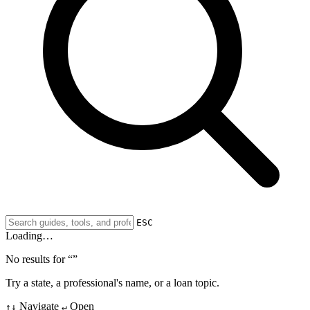
ESC
Loading…
No results for “
”
Try a state, a professional's name, or a loan topic.
Navigate
Open
↑↓
↵