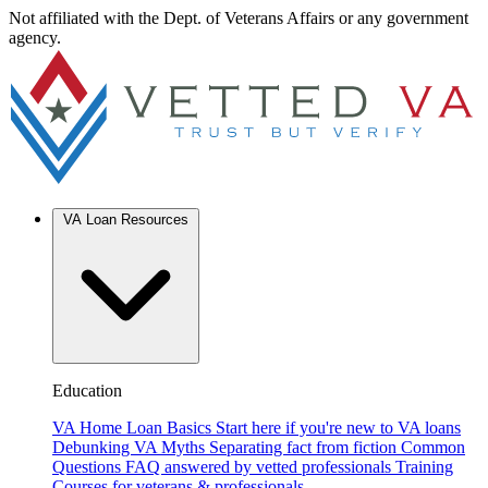
Not affiliated with the Dept. of Veterans Affairs or any government
agency.
VA Loan Resources
Education
VA Home Loan Basics
Start here if you're new to VA loans
Debunking VA Myths
Separating fact from fiction
Common
Questions
FAQ answered by vetted professionals
Training
Courses for veterans & professionals