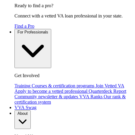
Ready to find a pro?
Connect with a vetted VA loan professional in your state.
Find a Pro
For Professionals
Get Involved
Training
Courses & certification programs
Join Vetted VA
Apply to become a vetted professional
Quarterdeck Report
Community newsletter & updates
VVA Ranks
Our rank &
certification system
VVA Swag
About