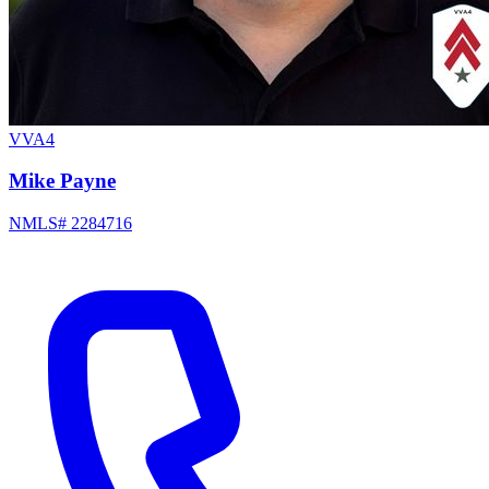
VVA4
Mike Payne
NMLS# 2284716