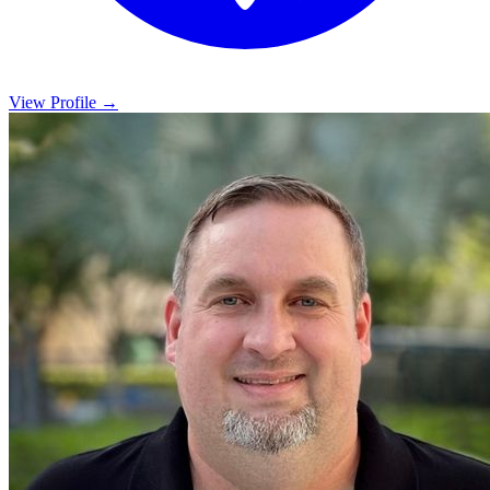
View Profile →