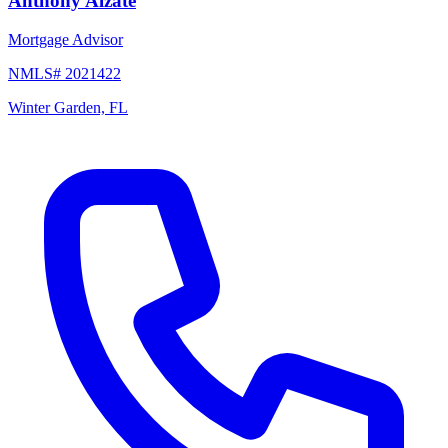
Anthony Alzate
Mortgage Advisor
NMLS# 2021422
Winter Garden, FL