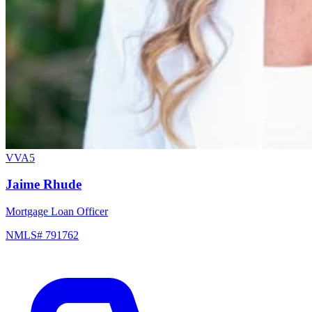
VVA5
Jaime Rhude
Mortgage Loan Officer
NMLS# 791762