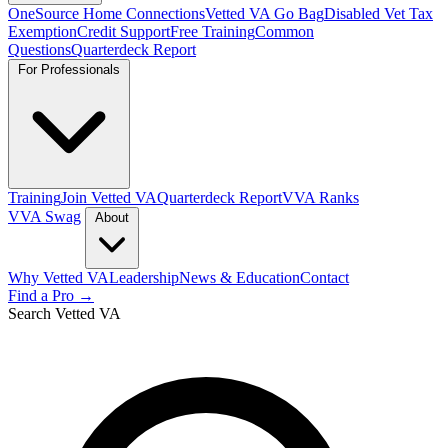
OneSource Home Connections
Vetted VA Go Bag
Disabled Vet Tax
Exemption
Credit Support
Free Training
Common
Questions
Quarterdeck Report
For Professionals
Training
Join Vetted VA
Quarterdeck Report
VVA Ranks
VVA Swag
About
Why Vetted VA
Leadership
News & Education
Contact
Find a Pro →
Search Vetted VA