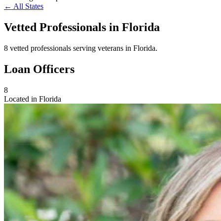
← All States
Vetted Professionals in
Florida
8 vetted professionals serving veterans in Florida.
Loan Officers
8
Located in Florida