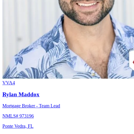
VVA4
Rylan Maddox
Mortgage Broker - Team Lead
NMLS# 973196
Ponte Vedra, FL