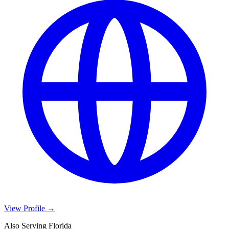
View Profile →
Also Serving Florida