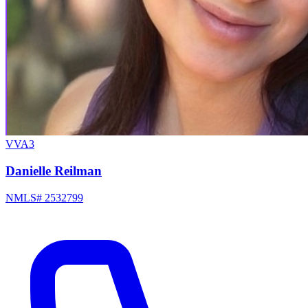
VVA3
Danielle Reilman
NMLS# 2532799