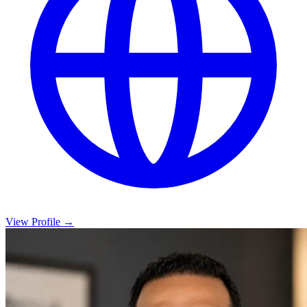
View Profile →