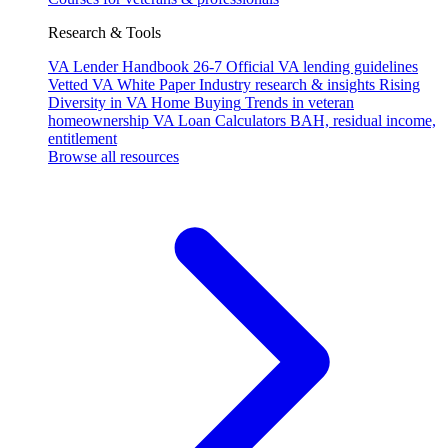
Research & Tools
VA Lender Handbook 26-7
Official VA lending guidelines
Vetted VA White Paper
Industry research & insights
Rising
Diversity in VA Home Buying
Trends in veteran
homeownership
VA Loan Calculators
BAH, residual income,
entitlement
Browse all resources