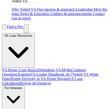
Vetted VA
Why Vetted VA
Our mission & approach
Leadership
Meet the
team
News & Education
Updates & announcements
Contact
Get in touch
Find a Pro
VA Loan Resources
VA Home Loan Basics
Debunking VA Myths
Common
Questions
Training
VA Lender Handbook 26-7
Vetted VA White
Paper
Rising Diversity in VA Home Buying
VA Loan
Calculators
Browse all resources
For Veterans