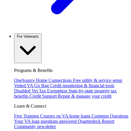
For Veterans
Programs & Benefits
OneSource Home Connections
Free utility & service setup
Vetted VA Go Bag
Credit monitoring & financial tools
Disabled Vet Tax Exemption
State-by-state property tax
benefits
Credit Support
Repair & manage your credit
Learn & Connect
Free Training
Courses on VA home loans
Common Questions
Your VA loan questions answered
Quarterdeck Report
Community newsletter