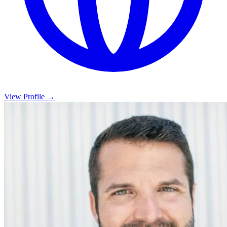
View Profile →