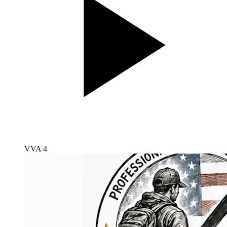
VVA 4