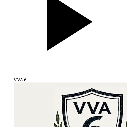
VVA 6