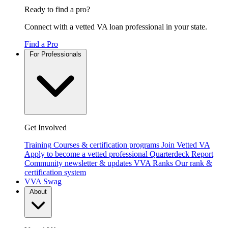
Ready to find a pro?
Connect with a vetted VA loan professional in your state.
Find a Pro
For Professionals
Get Involved
Training
Courses & certification programs
Join Vetted VA
Apply to become a vetted professional
Quarterdeck Report
Community newsletter & updates
VVA Ranks
Our rank &
certification system
VVA Swag
About