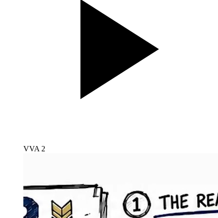
VVA 2