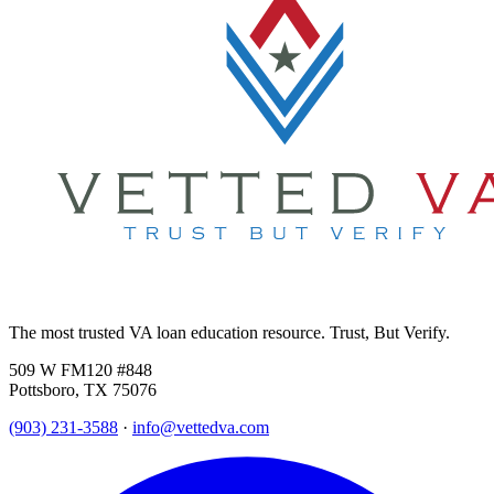
The most trusted VA loan education resource. Trust, But Verify.
509 W FM120 #848
Pottsboro, TX 75076
(903) 231-3588
·
info@vettedva.com