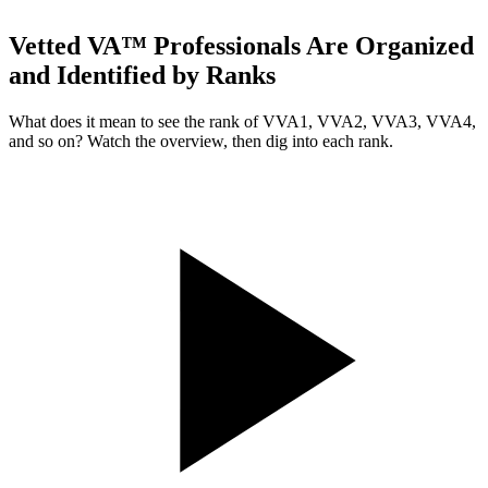
Vetted VA™ Professionals Are Organized
and Identified by Ranks
What does it mean to see the rank of VVA1, VVA2, VVA3, VVA4,
and so on? Watch the overview, then dig into each rank.