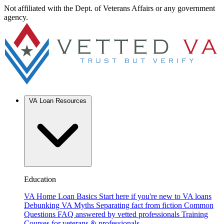
Not affiliated with the Dept. of Veterans Affairs or any government
agency.
VA Loan Resources
Education
VA Home Loan Basics
Start here if you're new to VA loans
Debunking VA Myths
Separating fact from fiction
Common
Questions
FAQ answered by vetted professionals
Training
Courses for veterans & professionals