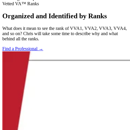
Vetted VA™ Ranks
Organized and Identified by Ranks
What does it mean to see the rank of VVA1, VVA2, VVA3, VVA4,
and so on? Chris will take some time to describe why and what
behind all the ranks.
Find a Professional
→