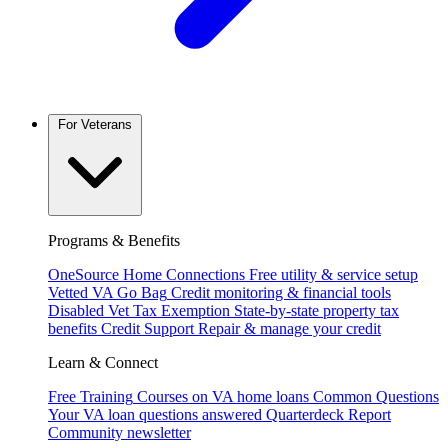
For Veterans
Programs & Benefits
OneSource Home Connections
Free utility & service setup
Vetted VA Go Bag
Credit monitoring & financial tools
Disabled Vet Tax Exemption
State-by-state property tax
benefits
Credit Support
Repair & manage your credit
Learn & Connect
Free Training
Courses on VA home loans
Common Questions
Your VA loan questions answered
Quarterdeck Report
Community newsletter