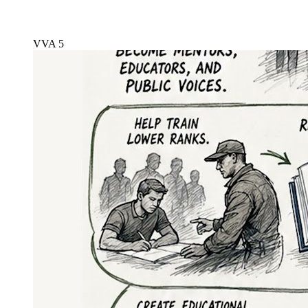
VVA 5