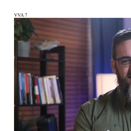
VVA 7