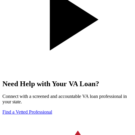
Need Help with Your VA Loan?
Connect with a screened and accountable VA loan professional in
your state.
Find a Vetted Professional