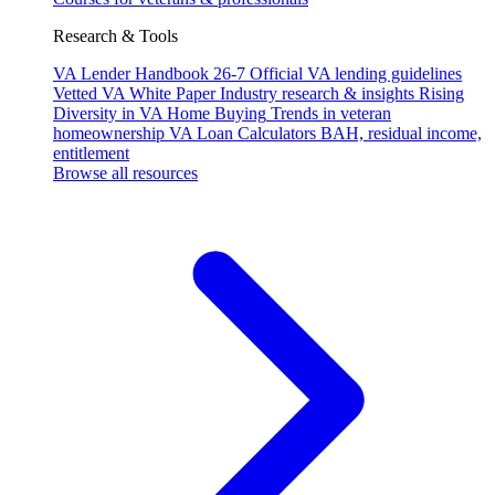
Research & Tools
VA Lender Handbook 26-7
Official VA lending guidelines
Vetted VA White Paper
Industry research & insights
Rising
Diversity in VA Home Buying
Trends in veteran
homeownership
VA Loan Calculators
BAH, residual income,
entitlement
Browse all resources