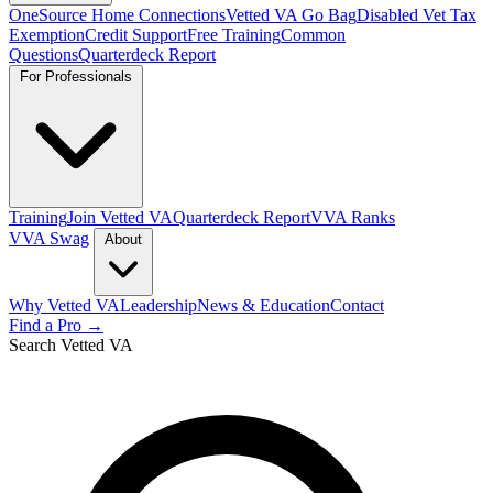
OneSource Home Connections
Vetted VA Go Bag
Disabled Vet Tax
Exemption
Credit Support
Free Training
Common
Questions
Quarterdeck Report
For Professionals
Training
Join Vetted VA
Quarterdeck Report
VVA Ranks
VVA Swag
About
Why Vetted VA
Leadership
News & Education
Contact
Find a Pro →
Search Vetted VA