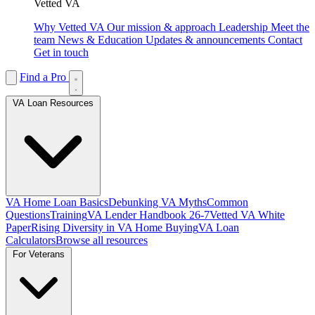
Vetted VA
Why Vetted VA
Our mission & approach
Leadership
Meet the
team
News & Education
Updates & announcements
Contact
Get in touch
Find a Pro
VA Loan Resources
VA Home Loan Basics
Debunking VA Myths
Common
Questions
Training
VA Lender Handbook 26-7
Vetted VA White
Paper
Rising Diversity in VA Home Buying
VA Loan
Calculators
Browse all resources
For Veterans