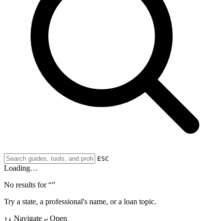
ESC
Loading…
No results for “
”
Try a state, a professional's name, or a loan topic.
Navigate
Open
↑↓
↵