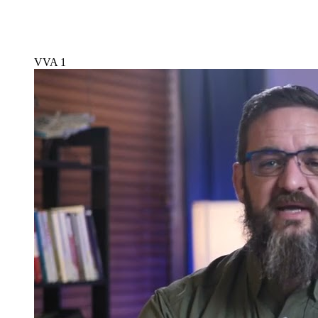
VVA 1