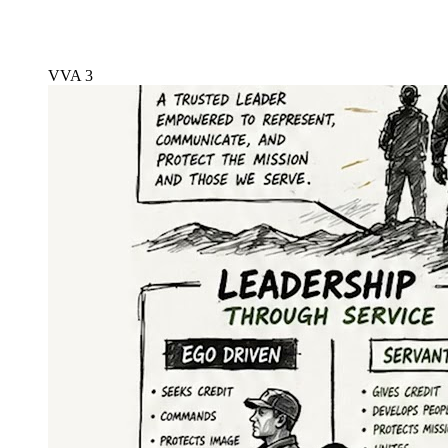
VVA 3